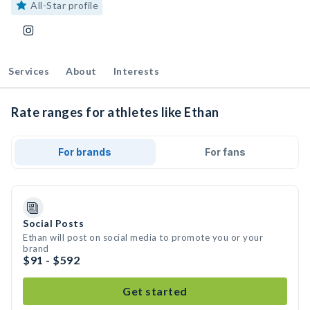
All-Star profile
Services
About
Interests
Rate ranges for athletes like Ethan
For brands
For fans
Social Posts
Ethan will post on social media to promote you or your
brand
$91 - $592
Get started