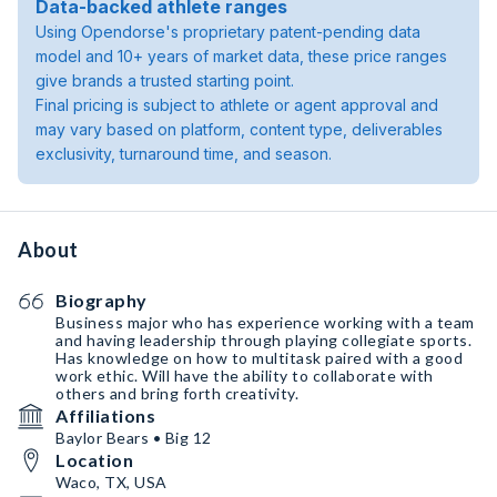
Data-backed athlete ranges
Using Opendorse's proprietary patent-pending data
model and 10+ years of market data, these price ranges
give brands a trusted starting point.
Final pricing is subject to athlete or agent approval and
may vary based on platform, content type, deliverables
exclusivity, turnaround time, and season.
About
Biography
Business major who has experience working with a team
and having leadership through playing collegiate sports.
Has knowledge on how to multitask paired with a good
work ethic. Will have the ability to collaborate with
others and bring forth creativity.
Affiliations
Baylor Bears • Big 12
Location
Waco, TX, USA