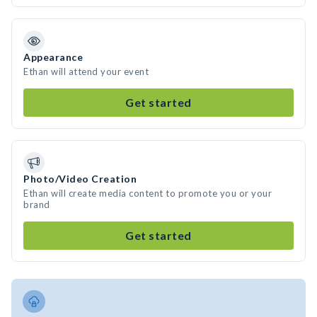
Appearance
Ethan will attend your event
Get started
Photo/Video Creation
Ethan will create media content to promote you or your
brand
Get started