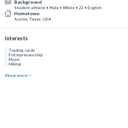
Background
Student athlete • Male • White • 22 • English
Hometown
Austin, Texas, USA
Interests
Trading cards
Entrepreneurship
Music
Hiking
Show more