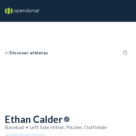
Discover athletes
Ethan Calder
Baseball • Left Side Hitter, Pitcher, Outfielder