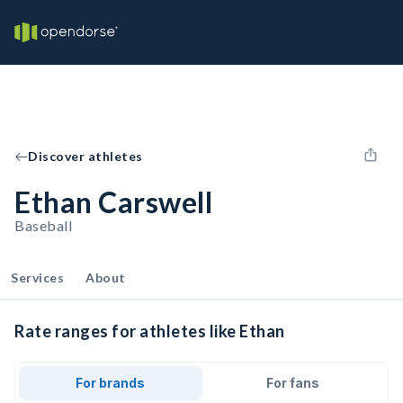
Discover athletes
Ethan Carswell
Baseball
Services
About
Rate ranges for athletes like Ethan
For brands
For fans