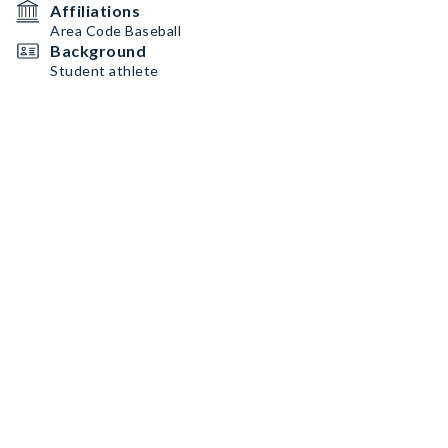
Affiliations
Area Code Baseball
Background
Student athlete