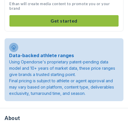
Ethan will create media content to promote you or your
brand
Get started
Data-backed athlete ranges
Using Opendorse's proprietary patent-pending data
model and 10+ years of market data, these price ranges
give brands a trusted starting point.
Final pricing is subject to athlete or agent approval and
may vary based on platform, content type, deliverables
exclusivity, turnaround time, and season.
About