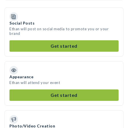
Social Posts
Ethan will post on social media to promote you or your
brand
Get started
Appearance
Ethan will attend your event
Get started
Photo/Video Creation