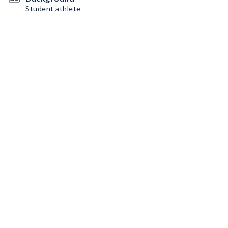
Student athlete