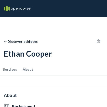
Discover athletes
Ethan Cooper
Services
About
About
Background