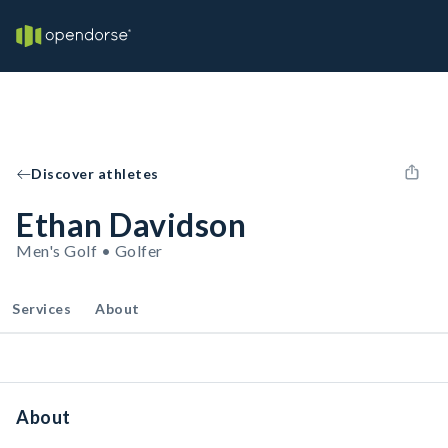
Discover athletes
Ethan Davidson
Men's Golf • Golfer
Services
About
About