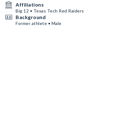
Affiliations
Big 12 • Texas Tech Red Raiders
Background
Former athlete • Male