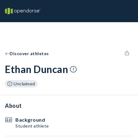
Discover athletes
Ethan Duncan
Unclaimed
About
Background
Student athlete