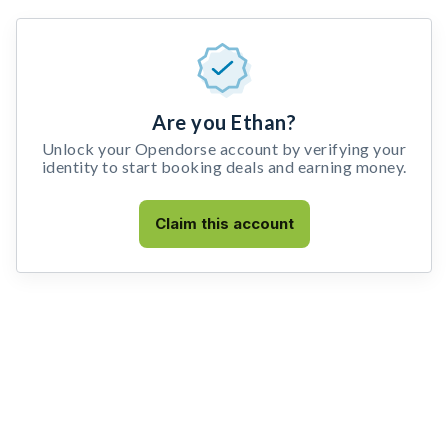
Are you Ethan?
Unlock your Opendorse account by verifying your
identity to start booking deals and earning money.
Claim this account