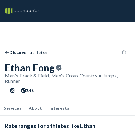
Discover athletes
Ethan Fong
Men's Track & Field, Men's Cross Country • Jumps,
Runner
3.4k
Services
About
Interests
Rate ranges for athletes like Ethan