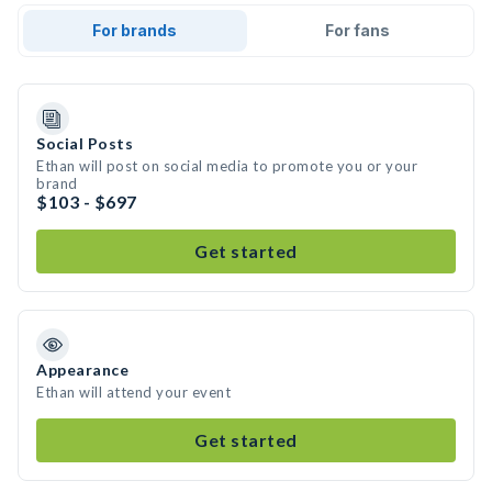
For brands
For fans
Social Posts
Ethan will post on social media to promote you or your
brand
$103 - $697
Get started
Appearance
Ethan will attend your event
Get started