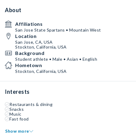
About
Affiliations
San Jose State Spartans • Mountain West
Location
San Jose, CA, USA
Stockton, California, USA
Background
Student athlete • Male • Asian • English
Hometown
Stockton, California, USA
Interests
Restaurants & dining
Snacks
Music
Fast food
Show more