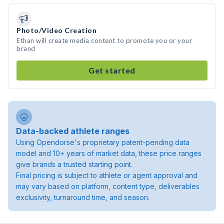
Photo/Video Creation
Ethan will create media content to promote you or your
brand
Get started
Data-backed athlete ranges
Using Opendorse's proprietary patent-pending data
model and 10+ years of market data, these price ranges
give brands a trusted starting point.
Final pricing is subject to athlete or agent approval and
may vary based on platform, content type, deliverables
exclusivity, turnaround time, and season.