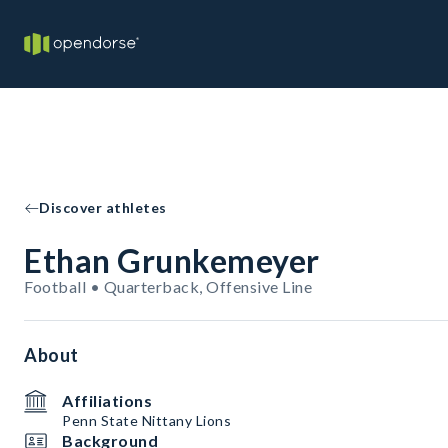
Discover athletes
Ethan Grunkemeyer
Football • Quarterback, Offensive Line
About
Affiliations
Penn State Nittany Lions
Background