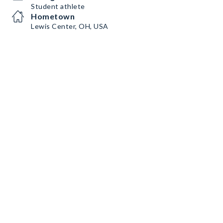
Student athlete
Hometown
Lewis Center, OH, USA