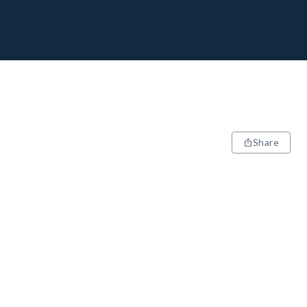
Share