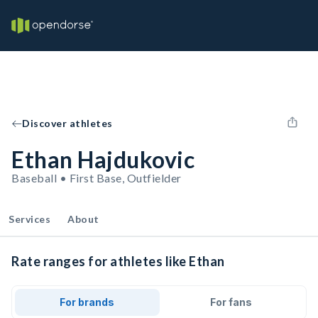
Discover athletes
Ethan Hajdukovic
Baseball • First Base, Outfielder
Services
About
Rate ranges for athletes like Ethan
For brands
For fans