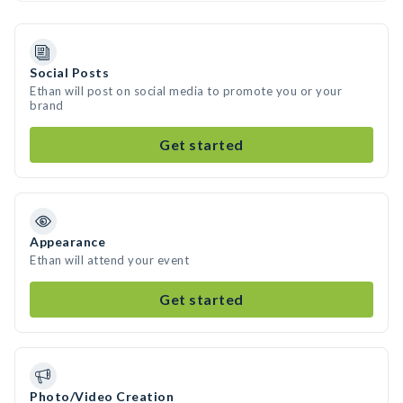
Social Posts
Ethan will post on social media to promote you or your
brand
Get started
Appearance
Ethan will attend your event
Get started
Photo/Video Creation