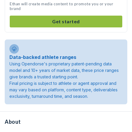
Ethan will create media content to promote you or your
brand
Get started
Data-backed athlete ranges
Using Opendorse's proprietary patent-pending data
model and 10+ years of market data, these price ranges
give brands a trusted starting point.
Final pricing is subject to athlete or agent approval and
may vary based on platform, content type, deliverables
exclusivity, turnaround time, and season.
About