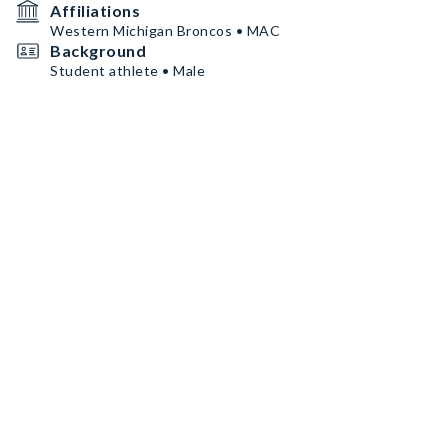
Affiliations
Western Michigan Broncos • MAC
Background
Student athlete • Male