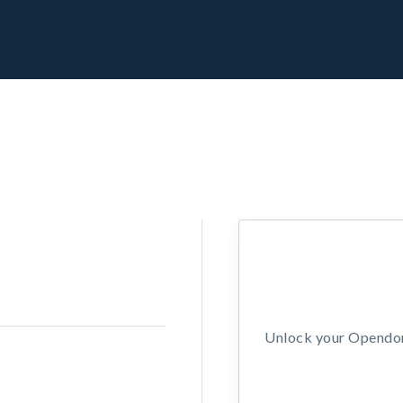
Unlock your Opendors