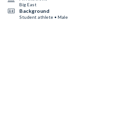
Big East
Background
Student athlete • Male