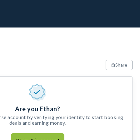
Share
Are you Ethan?
e account by verifying your identity to start booking
deals and earning money.