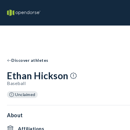
Discover athletes
Ethan Hickson
Baseball
Unclaimed
About
Affiliations