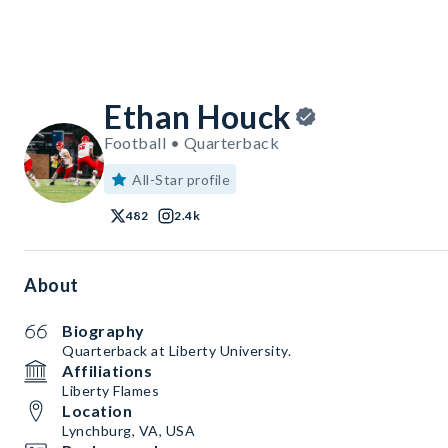
Ethan Houck
Football • Quarterback
All-Star profile
482
2.4k
About
Biography
Quarterback at Liberty University.
Affiliations
Liberty Flames
Location
Lynchburg, VA, USA