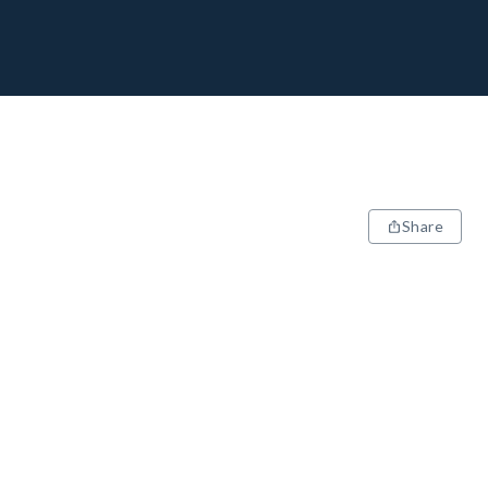
Share