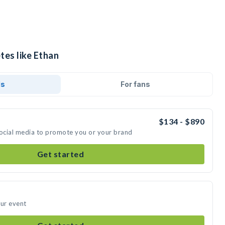
tes like Ethan
ds
For fans
$134 - $890
social media to promote you or your brand
Get started
our event