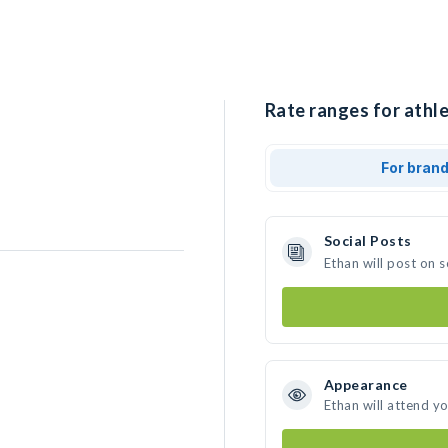
Rate ranges for athle
For bran
Social Posts
Ethan will post on 
Appearance
Ethan will attend y