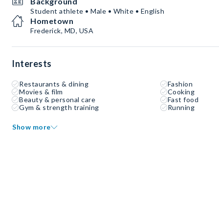
Background
Student athlete • Male • White • English
Hometown
Frederick, MD, USA
Interests
Restaurants & dining
Fashion
Movies & film
Cooking
Beauty & personal care
Fast food
Gym & strength training
Running
Show more