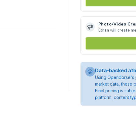
Photo/Video Cre
Ethan will create m
Data-backed ath
Using Opendorse's p
market data, these p
Final pricing is sub
platform, content ty