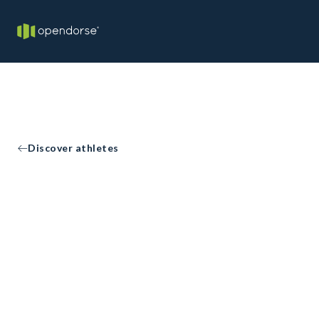
Discover athletes