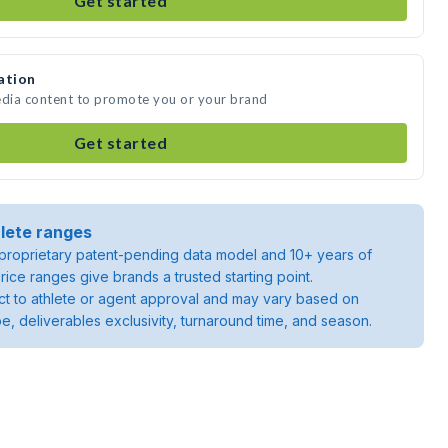
Get started
ation
edia content to promote you or your brand
Get started
lete ranges
roprietary patent-pending data model and 10+ years of
rice ranges give brands a trusted starting point.
ject to athlete or agent approval and may vary based on
pe, deliverables exclusivity, turnaround time, and season.