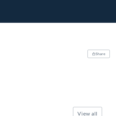
Share
View all