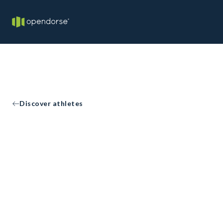
Discover athletes