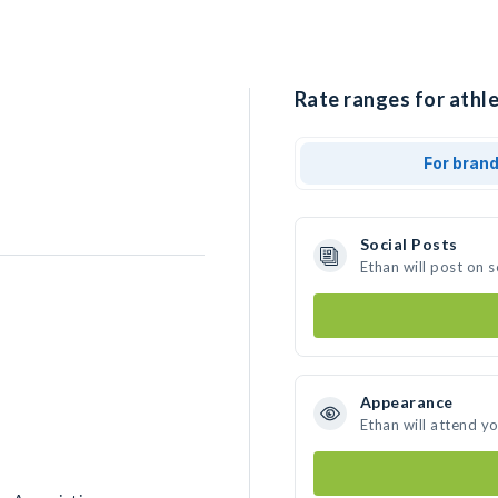
Rate ranges for athle
For bran
Social Posts
Ethan will post on 
Appearance
Ethan will attend y