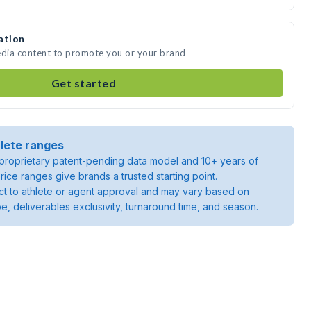
ation
edia content to promote you or your brand
Get started
lete ranges
roprietary patent-pending data model and 10+ years of
rice ranges give brands a trusted starting point.
ject to athlete or agent approval and may vary based on
pe, deliverables exclusivity, turnaround time, and season.