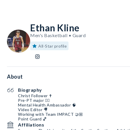
Ethan Kline
Men's Basketball • Guard
All-Star profile
About
Biography
Christ Follower ✝️
Pre-PT major 🏋🏼
Mental Health Ambassador 🧠
Video Editor 🎥
Working with Team IMPACT 🤝🏼
Point Guard 🏀
Affiliations