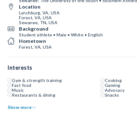
Sewanee: The University of the South • Southern Athleti
Location
Lynchburg, VA, USA
Forest, VA, USA
Sewanee, TN, USA
Background
Student athlete • Male • White • English
Hometown
Forest, VA, USA
Interests
Gym & strength training
Cooking
Fast food
Gaming
Music
Advocacy
Restaurants & dining
Snacks
Show more