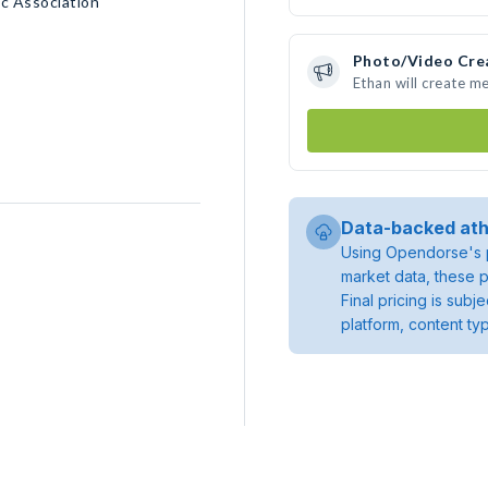
c Association
Photo/Video Cre
Ethan will create m
Data-backed ath
Using Opendorse's p
market data, these p
Final pricing is sub
platform, content ty