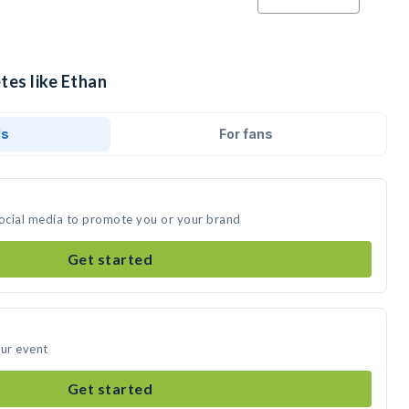
tes like Ethan
ds
For fans
social media to promote you or your brand
Get started
our event
Get started