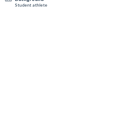
Student athlete