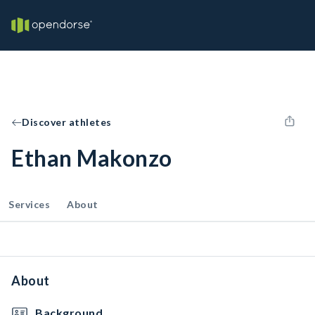
Discover athletes
Ethan Makonzo
Services
About
About
Background