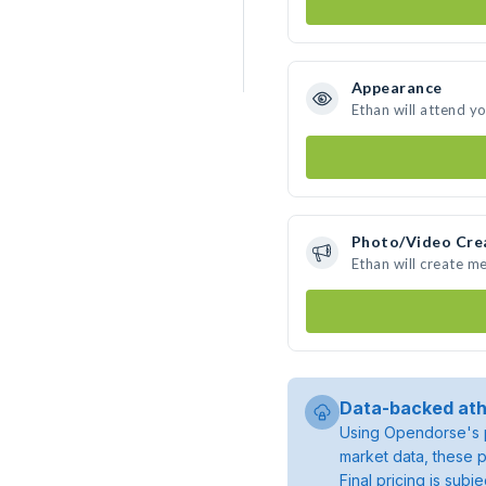
Appearance
Ethan will attend y
Photo/Video Cre
Ethan will create m
Data-backed ath
Using Opendorse's p
market data, these p
Final pricing is sub