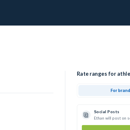
Rate ranges for athle
For bran
Social Posts
Ethan will post on 