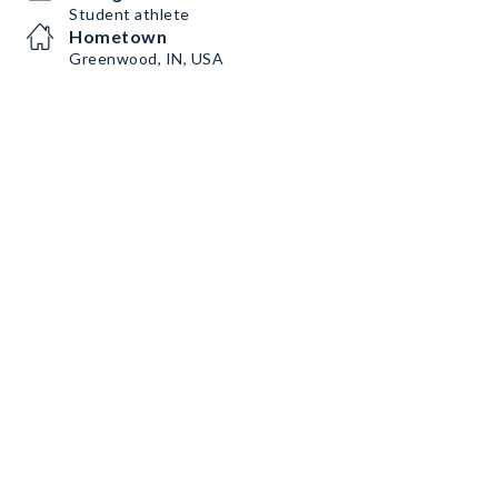
Student athlete
Hometown
Greenwood, IN, USA