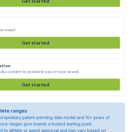
Get started
our event
Get started
ation
edia content to promote you or your brand
Get started
lete ranges
roprietary patent-pending data model and 10+ years of
rice ranges give brands a trusted starting point.
ject to athlete or agent approval and may vary based on