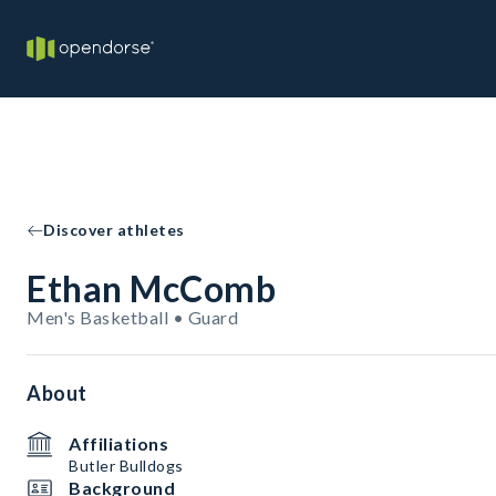
Discover athletes
Ethan McComb
Men's Basketball • Guard
About
Affiliations
Butler Bulldogs
Background