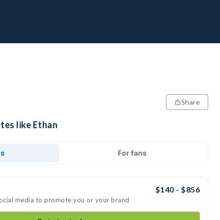
Share
tes like Ethan
ds
For fans
$140 - $856
social media to promote you or your brand