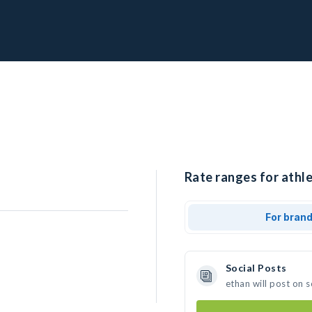
Rate ranges for athle
For bran
Social Posts
ethan will post on 