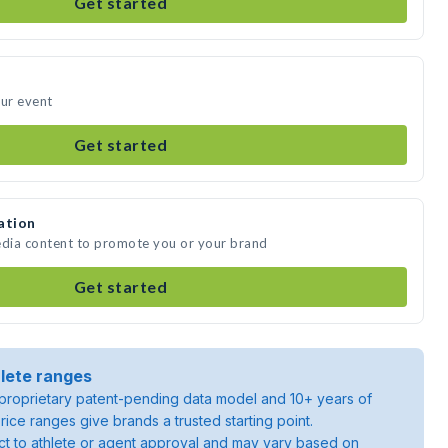
Get started
our event
Get started
ation
edia content to promote you or your brand
Get started
lete ranges
roprietary patent-pending data model and 10+ years of
rice ranges give brands a trusted starting point.
ject to athlete or agent approval and may vary based on