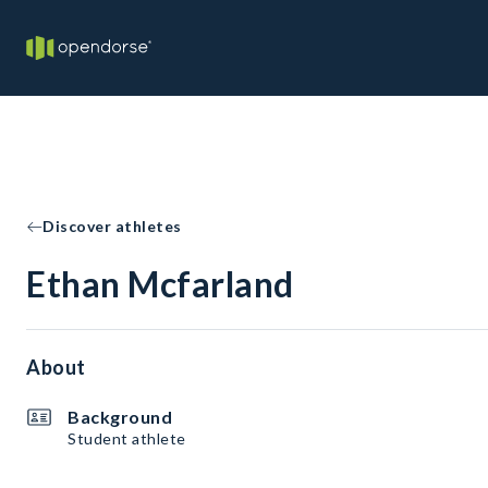
Discover athletes
Ethan Mcfarland
About
Background
Student athlete