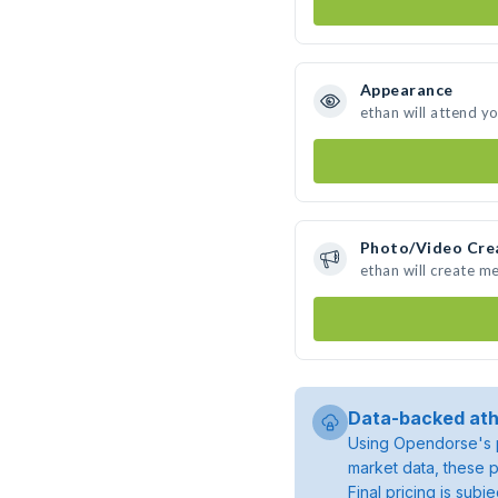
Appearance
ethan will attend y
Photo/Video Cre
ethan will create m
Data-backed ath
Using Opendorse's p
market data, these p
Final pricing is sub