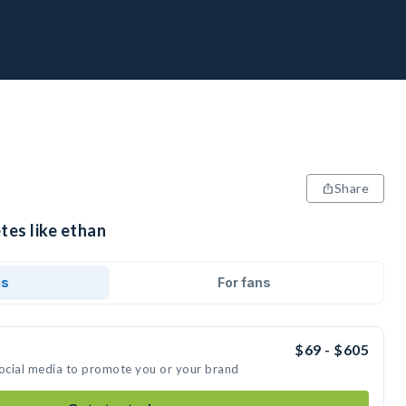
Share
tes like ethan
ds
For fans
$69 - $605
social media to promote you or your brand