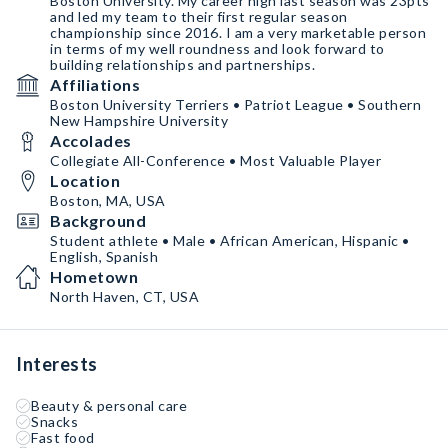
Boston University. My career high last season was 23pts
and led my team to their first regular season
championship since 2016. I am a very marketable person
in terms of my well roundness and look forward to
building relationships and partnerships.
Affiliations
Boston University Terriers • Patriot League • Southern
New Hampshire University
Accolades
Collegiate All-Conference • Most Valuable Player
Location
Boston, MA, USA
Background
Student athlete • Male • African American, Hispanic •
English, Spanish
Hometown
North Haven, CT, USA
Interests
Beauty & personal care
Snacks
Fast food