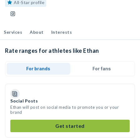
All-Star profile
Services
About
Interests
Rate ranges for athletes like Ethan
For brands
For fans
Social Posts
Ethan will post on social media to promote you or your
brand
Get started