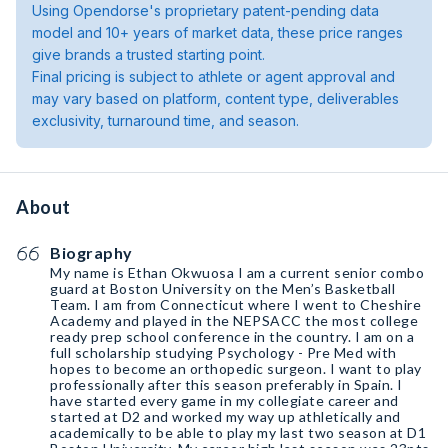
Using Opendorse's proprietary patent-pending data
model and 10+ years of market data, these price ranges
give brands a trusted starting point.
Final pricing is subject to athlete or agent approval and
may vary based on platform, content type, deliverables
exclusivity, turnaround time, and season.
About
Biography
My name is Ethan Okwuosa I am a current senior combo
guard at Boston University on the Men’s Basketball
Team. I am from Connecticut where I went to Cheshire
Academy and played in the NEPSACC the most college
ready prep school conference in the country. I am on a
full scholarship studying Psychology - Pre Med with
hopes to become an orthopedic surgeon. I want to play
professionally after this season preferably in Spain. I
have started every game in my collegiate career and
started at D2 and worked my way up athletically and
academically to be able to play my last two season at D1