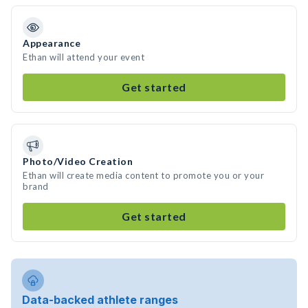
Appearance
Ethan will attend your event
Get started
Photo/Video Creation
Ethan will create media content to promote you or your
brand
Get started
Data-backed athlete ranges