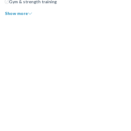
Gym & strength training
Show more