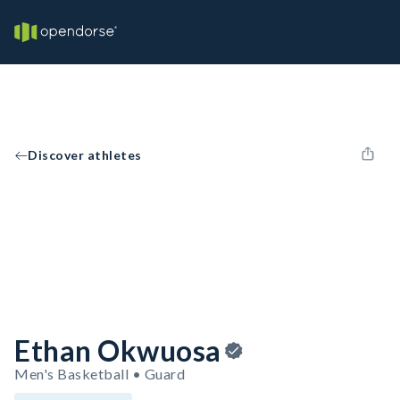
Discover athletes
Ethan Okwuosa
Men's Basketball • Guard