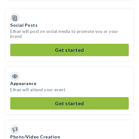
Social Posts
Ethan will post on social media to promote you or your
brand
Get started
Appearance
Ethan will attend your event
Get started
Photo/Video Creation