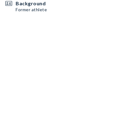
Background
Former athlete