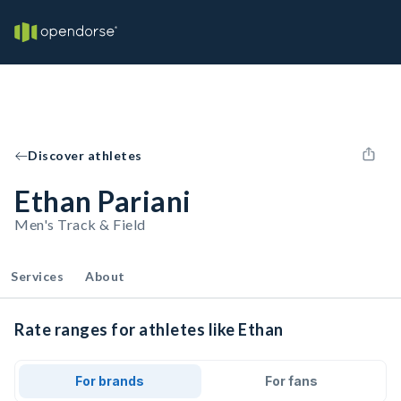
Discover athletes
Ethan Pariani
Men's Track & Field
Services
About
Rate ranges for athletes like Ethan
For brands
For fans