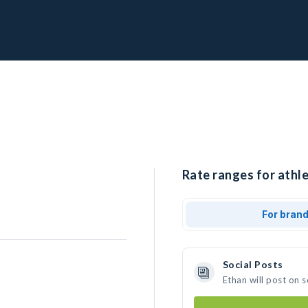
Rate ranges for athle
For bran
Social Posts
Ethan will post on 