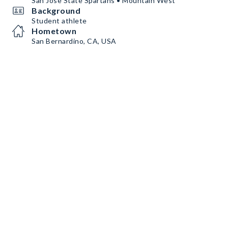
San Jose State Spartans • Mountain West
Background
Student athlete
Hometown
San Bernardino, CA, USA