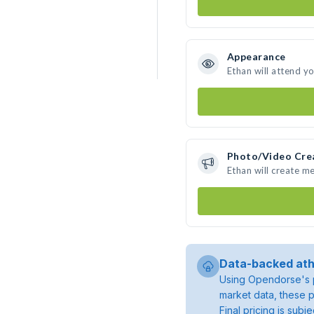
Appearance
Ethan will attend y
Photo/Video Cre
Ethan will create m
Data-backed ath
Using Opendorse's p
market data, these p
Final pricing is sub