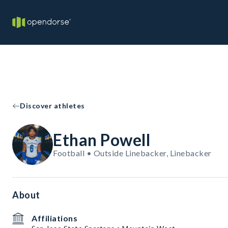
Discover athletes
Ethan Powell
Football • Outside Linebacker, Linebacker
About
Affiliations