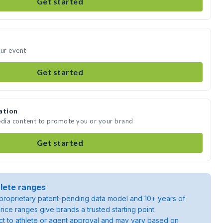
Get started
our event
Get started
ation
edia content to promote you or your brand
Get started
lete ranges
roprietary patent-pending data model and 10+ years of
rice ranges give brands a trusted starting point.
ject to athlete or agent approval and may vary based on