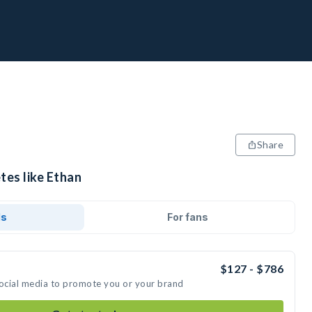
Share
tes like Ethan
ds
For fans
$127 - $786
social media to promote you or your brand