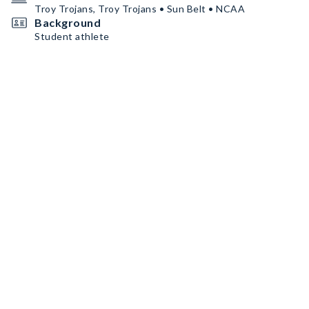
Troy Trojans, Troy Trojans • Sun Belt • NCAA
Background
Student athlete