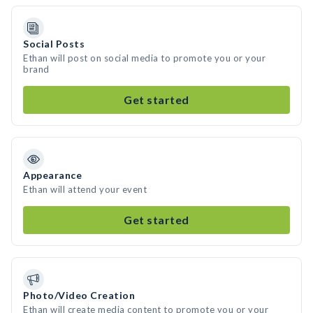
Social Posts
Ethan will post on social media to promote you or your
brand
Get started
Appearance
Ethan will attend your event
Get started
Photo/Video Creation
Ethan will create media content to promote you or your