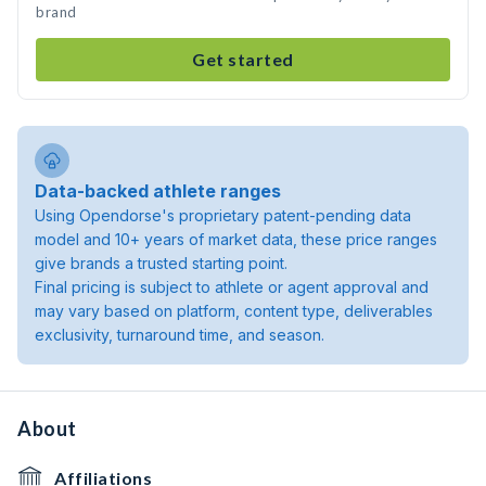
brand
Get started
Data-backed athlete ranges
Using Opendorse's proprietary patent-pending data
model and 10+ years of market data, these price ranges
give brands a trusted starting point.
Final pricing is subject to athlete or agent approval and
may vary based on platform, content type, deliverables
exclusivity, turnaround time, and season.
About
Affiliations