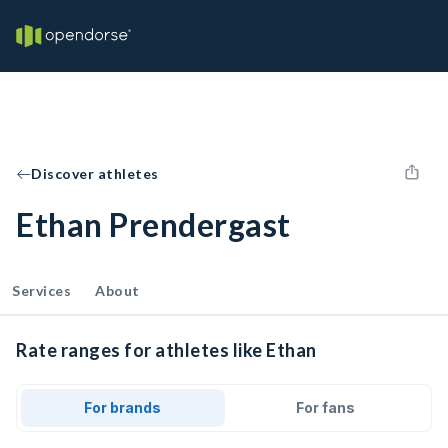
Discover athletes
Ethan Prendergast
Services
About
Rate ranges for athletes like Ethan
For brands
For fans