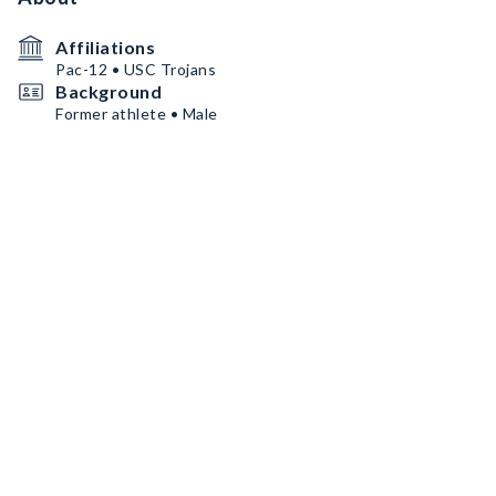
Affiliations
Pac-12 • USC Trojans
Background
Former athlete • Male