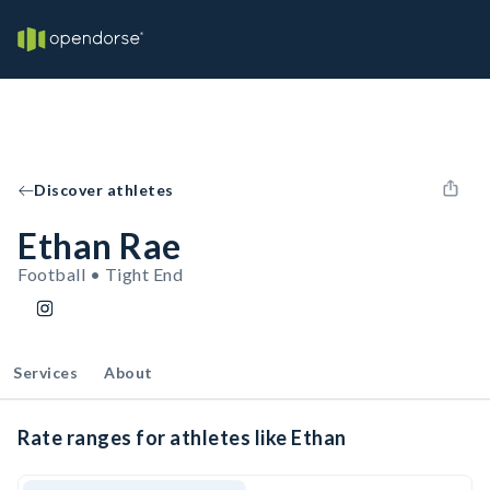
Discover athletes
Ethan Rae
Football • Tight End
Services
About
Rate ranges for athletes like Ethan