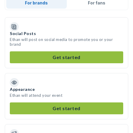
For brands
For fans
Social Posts
Ethan will post on social media to promote you or your
brand
Get started
Appearance
Ethan will attend your event
Get started