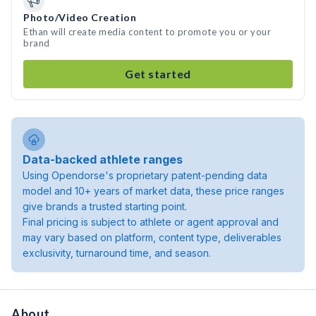
Photo/Video Creation
Ethan will create media content to promote you or your
brand
Get started
Data-backed athlete ranges
Using Opendorse's proprietary patent-pending data
model and 10+ years of market data, these price ranges
give brands a trusted starting point.
Final pricing is subject to athlete or agent approval and
may vary based on platform, content type, deliverables
exclusivity, turnaround time, and season.
About