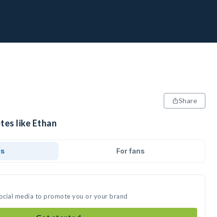
Share
tes like Ethan
ds
For fans
social media to promote you or your brand