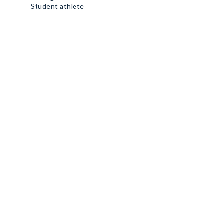
Student athlete