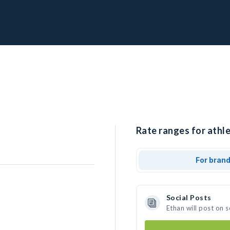
Rate ranges for athle
For bran
Social Posts
Ethan will post on 