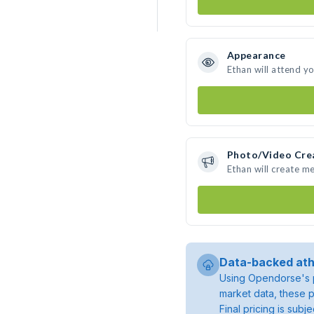
Appearance
Ethan will attend y
Photo/Video Cre
Ethan will create m
Data-backed ath
Using Opendorse's p
market data, these p
Final pricing is sub