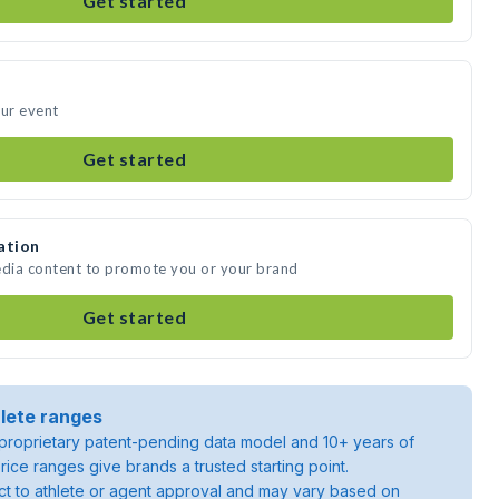
Get started
our event
Get started
ation
edia content to promote you or your brand
Get started
lete ranges
roprietary patent-pending data model and 10+ years of
rice ranges give brands a trusted starting point.
ject to athlete or agent approval and may vary based on