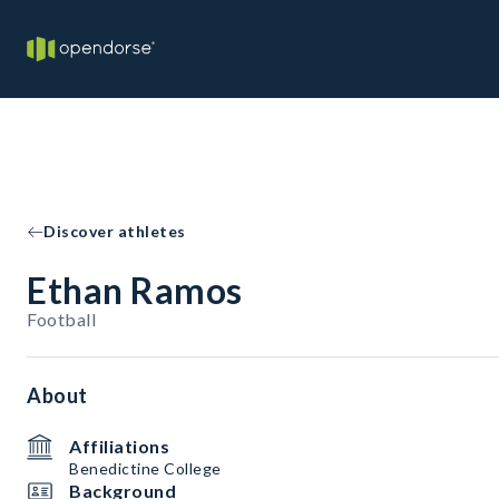
Discover athletes
Ethan Ramos
Football
About
Affiliations
Benedictine College
Background