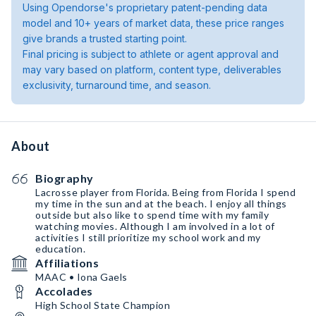
Using Opendorse's proprietary patent-pending data
model and 10+ years of market data, these price ranges
give brands a trusted starting point.
Final pricing is subject to athlete or agent approval and
may vary based on platform, content type, deliverables
exclusivity, turnaround time, and season.
About
Biography
Lacrosse player from Florida. Being from Florida I spend
my time in the sun and at the beach. I enjoy all things
outside but also like to spend time with my family
watching movies. Although I am involved in a lot of
activities I still prioritize my school work and my
education.
Affiliations
MAAC • Iona Gaels
Accolades
High School State Champion