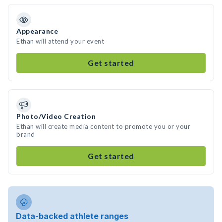
Appearance
Ethan will attend your event
Get started
Photo/Video Creation
Ethan will create media content to promote you or your
brand
Get started
Data-backed athlete ranges