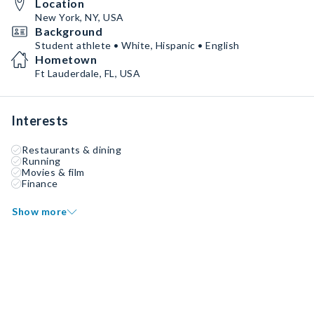
Location
New York, NY, USA
Background
Student athlete • White, Hispanic • English
Hometown
Ft Lauderdale, FL, USA
Interests
Restaurants & dining
Running
Movies & film
Finance
Show more