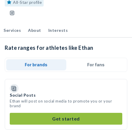
All-Star profile
Services
About
Interests
Rate ranges for athletes like Ethan
For brands
For fans
Social Posts
Ethan will post on social media to promote you or your
brand
Get started