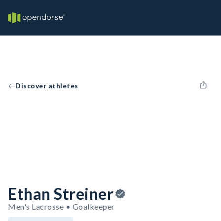
Discover athletes
Ethan Streiner
Men's Lacrosse • Goalkeeper