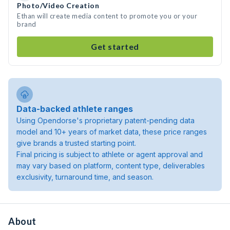
Photo/Video Creation
Ethan will create media content to promote you or your
brand
Get started
Data-backed athlete ranges
Using Opendorse's proprietary patent-pending data
model and 10+ years of market data, these price ranges
give brands a trusted starting point.
Final pricing is subject to athlete or agent approval and
may vary based on platform, content type, deliverables
exclusivity, turnaround time, and season.
About