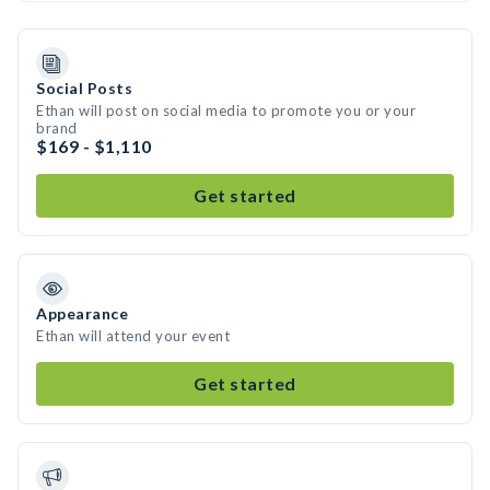
Social Posts
Ethan will post on social media to promote you or your
brand
$169 - $1,110
Get started
Appearance
Ethan will attend your event
Get started