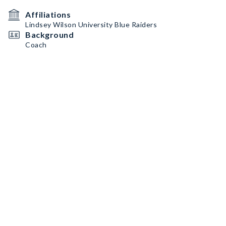
Affiliations
Lindsey Wilson University Blue Raiders
Background
Coach