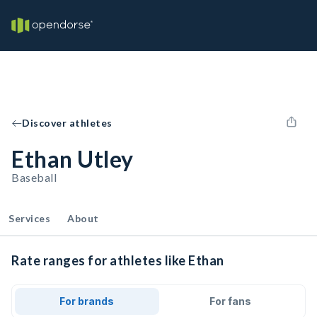
Discover athletes
Ethan Utley
Baseball
Services
About
Rate ranges for athletes like Ethan
For brands
For fans