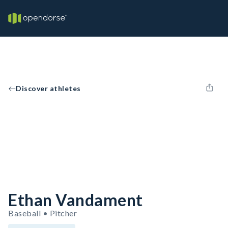
Discover athletes
Ethan Vandament
Baseball • Pitcher