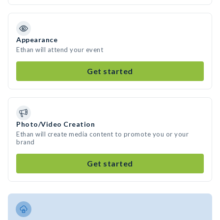
Appearance
Ethan will attend your event
Get started
Photo/Video Creation
Ethan will create media content to promote you or your
brand
Get started