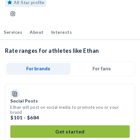
All-Star profile
Services
About
Interests
Rate ranges for athletes like Ethan
For brands
For fans
Social Posts
Ethan will post on social media to promote you or your
brand
$101 - $684
Get started