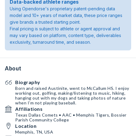
Data-backed athlete ranges
Using Opendorse's proprietary patent-pending data
model and 10+ years of market data, these price ranges
give brands a trusted starting point.
Final pricing is subject to athlete or agent approval and
may vary based on platform, content type, deliverables
exclusivity, turnaround time, and season.
About
Biography
Born and raised Austinite, went to McCallum HS. I enjoy
working out, golfing, making/listening to music, hiking,
hanging out with my dogs and taking photos of nature
when I’m not playing baseball.
Affiliations
Texas Dallas Comets • AAC • Memphis Tigers, Bossier
Parish Community College
Location
Memphis, TN, USA