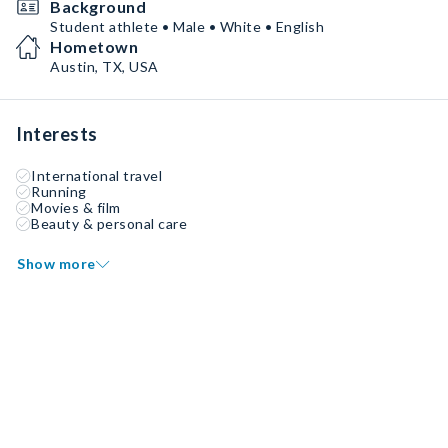
Background
Student athlete • Male • White • English
Hometown
Austin, TX, USA
Interests
International travel
Running
Movies & film
Beauty & personal care
Show more