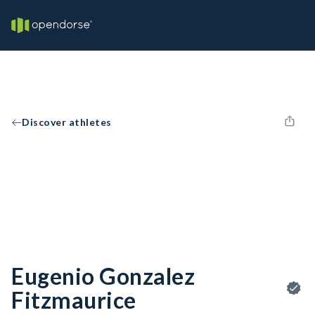
Discover athletes
Eugenio Gonzalez
Fitzmaurice