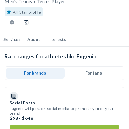
Men's Tennis • Tennis Player
All-Star profile
Services
About
Interests
Rate ranges for athletes like Eugenio
For brands
For fans
Social Posts
Eugenio will post on social media to promote you or your
brand
$98 - $648