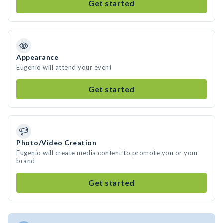
Get started
Appearance
Eugenio will attend your event
Get started
Photo/Video Creation
Eugenio will create media content to promote you or your
brand
Get started