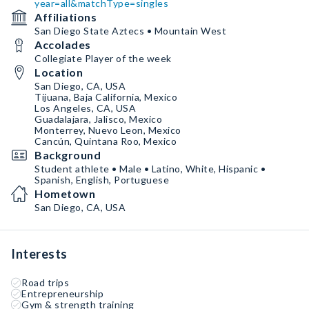
year=all&matchType=singles
Affiliations
San Diego State Aztecs • Mountain West
Accolades
Collegiate Player of the week
Location
San Diego, CA, USA
Tijuana, Baja California, Mexico
Los Angeles, CA, USA
Guadalajara, Jalisco, Mexico
Monterrey, Nuevo Leon, Mexico
Cancún, Quintana Roo, Mexico
Background
Student athlete • Male • Latino, White, Hispanic •
Spanish, English, Portuguese
Hometown
San Diego, CA, USA
Interests
Road trips
Entrepreneurship
Gym & strength training