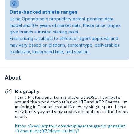
Data-backed athlete ranges
Using Opendorse's proprietary patent-pending data
model and 10+ years of market data, these price ranges
give brands a trusted starting point.
Final pricing is subject to athlete or agent approval and
may vary based on platform, content type, deliverables
exclusivity, turnaround time, and season.
About
Biography
I am a Professional tennis player at SDSU. I compete
around the world competing on ITF and ATP Events. I’m
majoring in Economics and like every single sport. I am a
very funny guy and very creative in and out of the tennis
court.
https://www.atptour.com/en/players/eugenio-gonzalez-
fitzmaurice/g0j7/player-activity?