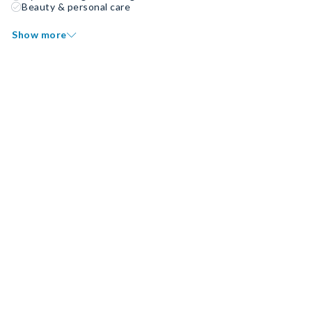
Beauty & personal care
Show more