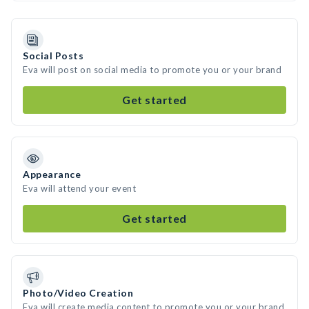
Social Posts
Eva will post on social media to promote you or your brand
Get started
Appearance
Eva will attend your event
Get started
Photo/Video Creation
Eva will create media content to promote you or your brand