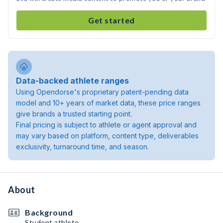
Get started
Data-backed athlete ranges
Using Opendorse's proprietary patent-pending data
model and 10+ years of market data, these price ranges
give brands a trusted starting point.
Final pricing is subject to athlete or agent approval and
may vary based on platform, content type, deliverables
exclusivity, turnaround time, and season.
About
Background
Student athlete