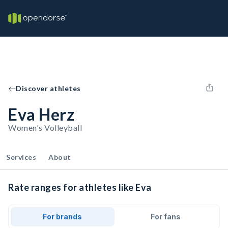
Discover athletes
Eva Herz
Women's Volleyball
Services
About
Rate ranges for athletes like Eva
For brands
For fans