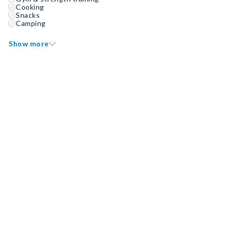
Cooking
Snacks
Camping
Show more