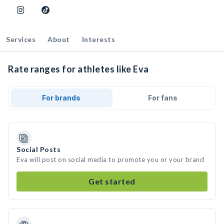
Services
About
Interests
Rate ranges for athletes like Eva
For brands
For fans
Social Posts
Eva will post on social media to promote you or your brand
Get started