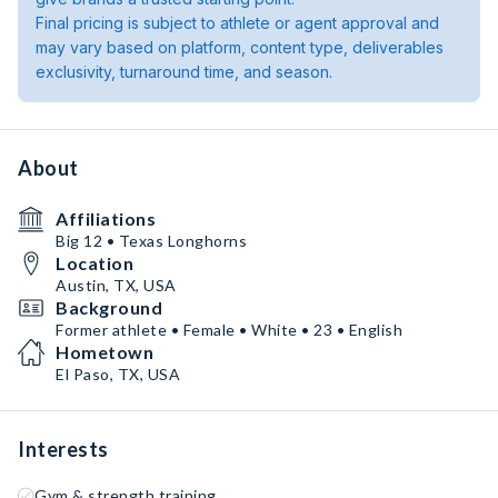
Final pricing is subject to athlete or agent approval and
may vary based on platform, content type, deliverables
exclusivity, turnaround time, and season.
About
Affiliations
Big 12 • Texas Longhorns
Location
Austin, TX, USA
Background
Former athlete • Female • White • 23 • English
Hometown
El Paso, TX, USA
Interests
Gym & strength training