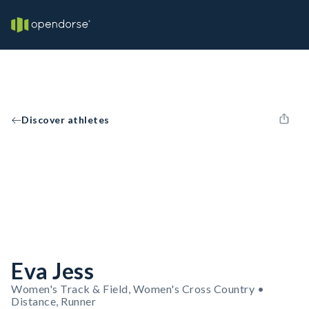
Discover athletes
Eva Jess
Women's Track & Field, Women's Cross Country •
Distance, Runner