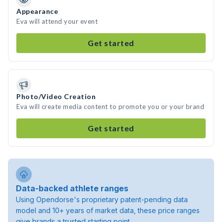
Appearance
Eva will attend your event
Get started
Photo/Video Creation
Eva will create media content to promote you or your brand
Get started
Data-backed athlete ranges
Using Opendorse's proprietary patent-pending data
model and 10+ years of market data, these price ranges
give brands a trusted starting point.