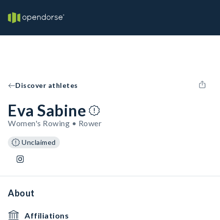
Discover athletes
Eva Sabine
Women's Rowing • Rower
Unclaimed
About
Affiliations