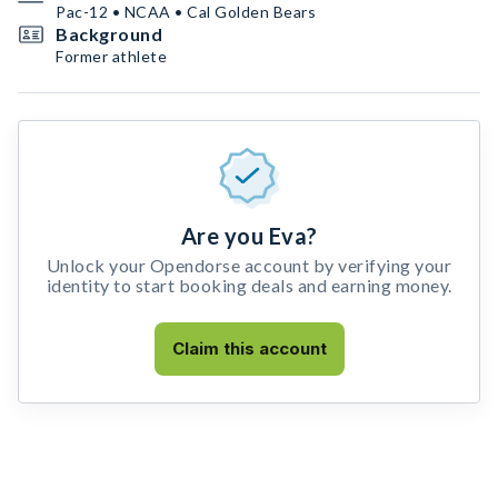
Pac-12 • NCAA • Cal Golden Bears
Background
Former athlete
Are you Eva?
Unlock your Opendorse account by verifying your
identity to start booking deals and earning money.
Claim this account