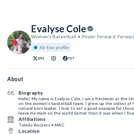
Evalyse Cole
Women's Basketball • Power Forward, Forwar
All-Star profile
392
757
About
Biography
Hello! My name is Evalyse Cole. I am a freshmen at the Un
on the women’s basketball team. I grew up the oldest of 
natural born leader. I look to set a good example for tho
leave my mark on the world better then it was when I fou
Affiliations
Toledo Rockets • MAC
Location