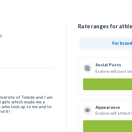
Rate ranges for athle
d
For bran
Social Posts
Evalyse will post o
iversity of Toledo and I am
4 girls which made me a
se who look up to me and to
Appearance
nd it!
Evalyse will attend