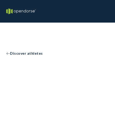
Discover athletes