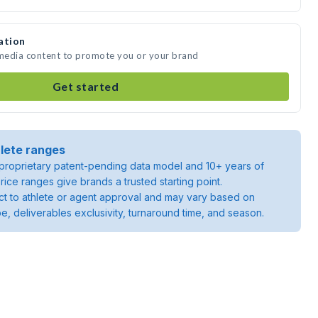
ation
 media content to promote you or your brand
Get started
lete ranges
roprietary patent-pending data model and 10+ years of
rice ranges give brands a trusted starting point.
ject to athlete or agent approval and may vary based on
pe, deliverables exclusivity, turnaround time, and season.