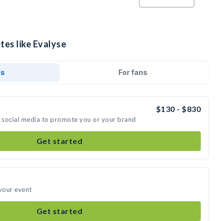
tes like Evalyse
ds
For fans
$130 - $830
n social media to promote you or your brand
Get started
 your event
Get started