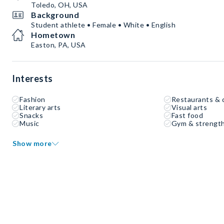
Toledo, OH, USA
Background
Student athlete • Female • White • English
Hometown
Easton, PA, USA
Interests
Fashion
Restaurants & 
Literary arts
Visual arts
Snacks
Fast food
Music
Gym & strength
Show more