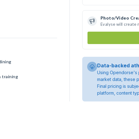
Photo/Video Cre
Evalyse will create
dining
Data-backed ath
Using Opendorse's p
 training
market data, these p
Final pricing is sub
platform, content ty