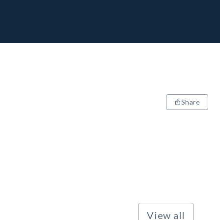
Share
View all