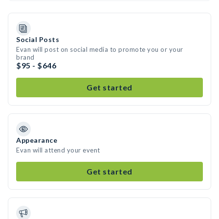
Social Posts
Evan will post on social media to promote you or your
brand
$95 - $646
Get started
Appearance
Evan will attend your event
Get started