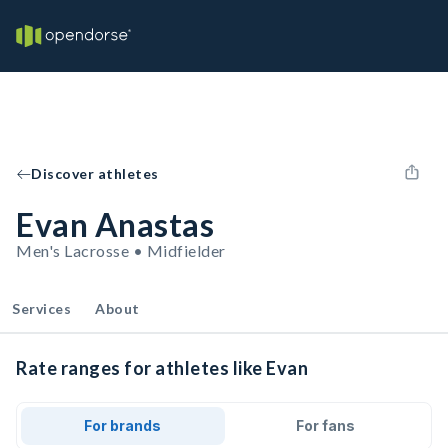
Discover athletes
Evan Anastas
Men's Lacrosse • Midfielder
Services
About
Rate ranges for athletes like Evan
For brands
For fans