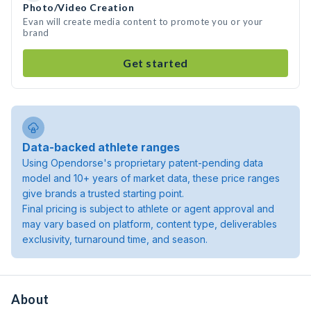
Photo/Video Creation
Evan will create media content to promote you or your
brand
Get started
Data-backed athlete ranges
Using Opendorse's proprietary patent-pending data
model and 10+ years of market data, these price ranges
give brands a trusted starting point.
Final pricing is subject to athlete or agent approval and
may vary based on platform, content type, deliverables
exclusivity, turnaround time, and season.
About