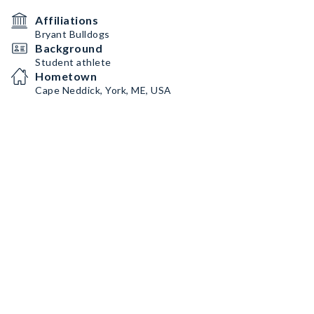
Affiliations
Bryant Bulldogs
Background
Student athlete
Hometown
Cape Neddick, York, ME, USA