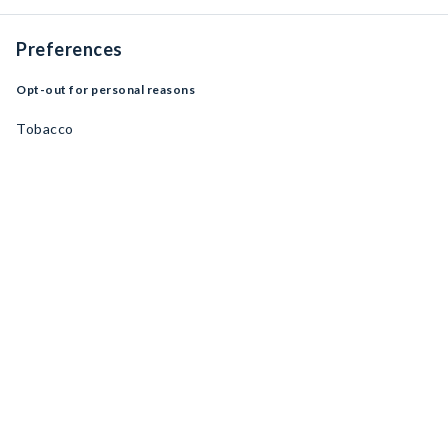
Preferences
Opt-out for personal reasons
Tobacco