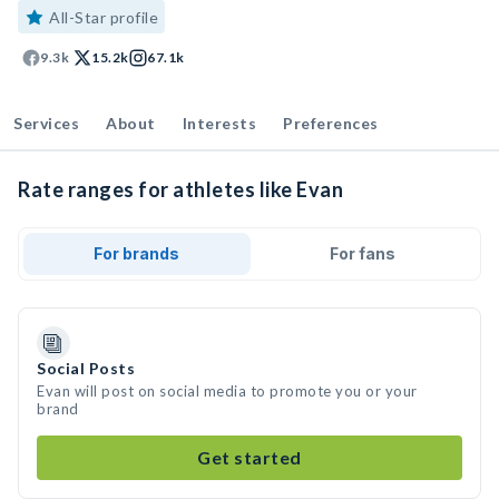
All-Star profile
9.3k
15.2k
67.1k
Services
About
Interests
Preferences
Rate ranges for athletes like Evan
For brands
For fans
Social Posts
Evan will post on social media to promote you or your
brand
Get started