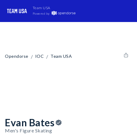
Team USA
Powered by
/
/
Opendorse
IOC
Team USA
Evan Bates
Men's Figure Skating