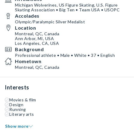
Michigan Wolverines, US Figure Skating, U.S. Figure
Skating Association • Big Ten • Team USA • USOPC
Accolades
Olympic/Paralympic Silver Medalist
Location
Montreal, QC, Canada
Ann Arbor, MI, USA
Los Angeles, CA, USA
Background
Professional athlete • Male • White • 37 • English
Hometown
Montreal, QC, Canada
Interests
Movies & film
Design
Running
Literary arts
Show more