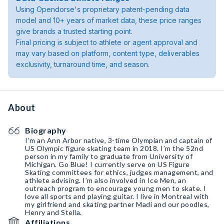
Using Opendorse's proprietary patent-pending data
model and 10+ years of market data, these price ranges
give brands a trusted starting point.
Final pricing is subject to athlete or agent approval and
may vary based on platform, content type, deliverables
exclusivity, turnaround time, and season.
About
Biography
I’m an Ann Arbor native, 3-time Olympian and captain of
US Olympic figure skating team in 2018. I’m the 52nd
person in my family to graduate from University of
Michigan. Go Blue! I currently serve on US Figure
Skating committees for ethics, judges management, and
athlete advising. I’m also involved in Ice Men, an
outreach program to encourage young men to skate. I
love all sports and playing guitar. I live in Montreal with
my girlfriend and skating partner Madi and our poodles,
Henry and Stella.
Affiliations