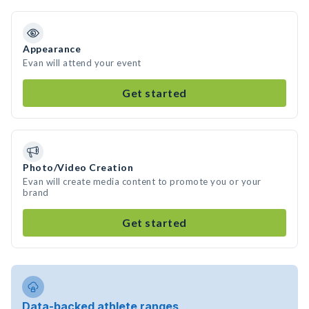
Appearance
Evan will attend your event
Get started
Photo/Video Creation
Evan will create media content to promote you or your
brand
Get started
Data-backed athlete ranges