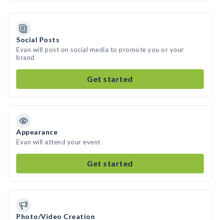
Social Posts
Evan will post on social media to promote you or your
brand
Get started
Appearance
Evan will attend your event
Get started
Photo/Video Creation