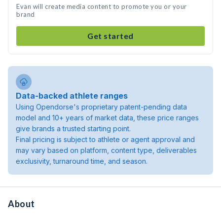
Evan will create media content to promote you or your
brand
Get started
Data-backed athlete ranges
Using Opendorse's proprietary patent-pending data
model and 10+ years of market data, these price ranges
give brands a trusted starting point.
Final pricing is subject to athlete or agent approval and
may vary based on platform, content type, deliverables
exclusivity, turnaround time, and season.
About