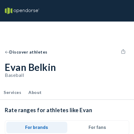
Discover athletes
Evan Belkin
Baseball
Services
About
Rate ranges for athletes like Evan
For brands
For fans