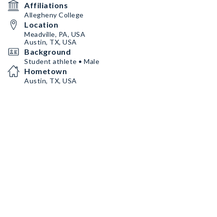
Affiliations
Allegheny College
Location
Meadville, PA, USA
Austin, TX, USA
Background
Student athlete • Male
Hometown
Austin, TX, USA