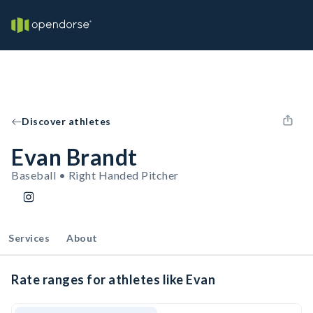
Discover athletes
Evan Brandt
Baseball • Right Handed Pitcher
Services
About
Rate ranges for athletes like Evan