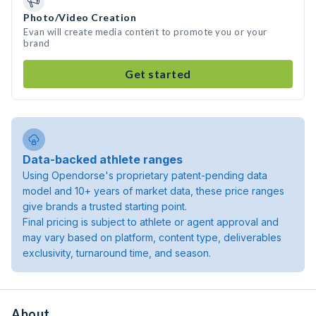
Photo/Video Creation
Evan will create media content to promote you or your
brand
Get started
Data-backed athlete ranges
Using Opendorse's proprietary patent-pending data
model and 10+ years of market data, these price ranges
give brands a trusted starting point.
Final pricing is subject to athlete or agent approval and
may vary based on platform, content type, deliverables
exclusivity, turnaround time, and season.
About