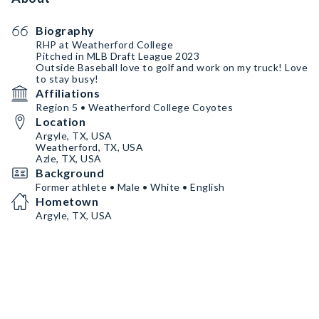
Biography
RHP at Weatherford College
Pitched in MLB Draft League 2023
Outside Baseball love to golf and work on my truck! Love
to stay busy!
Affiliations
Region 5 • Weatherford College Coyotes
Location
Argyle, TX, USA
Weatherford, TX, USA
Azle, TX, USA
Background
Former athlete • Male • White • English
Hometown
Argyle, TX, USA