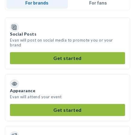
For brands
For fans
Social Posts
Evan will post on social media to promote you or your
brand
Get started
Appearance
Evan will attend your event
Get started