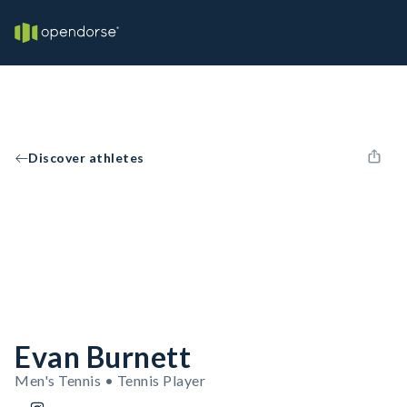
Discover athletes
Evan Burnett
Men's Tennis • Tennis Player