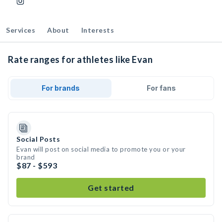
Services
About
Interests
Rate ranges for athletes like Evan
For brands
For fans
Social Posts
Evan will post on social media to promote you or your
brand
$87 - $593
Get started