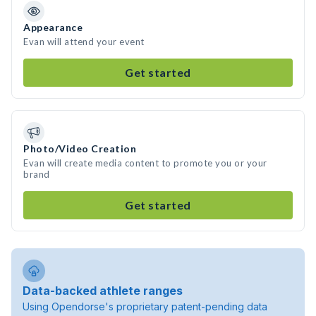
Appearance
Evan will attend your event
Get started
Photo/Video Creation
Evan will create media content to promote you or your
brand
Get started
Data-backed athlete ranges
Using Opendorse's proprietary patent-pending data