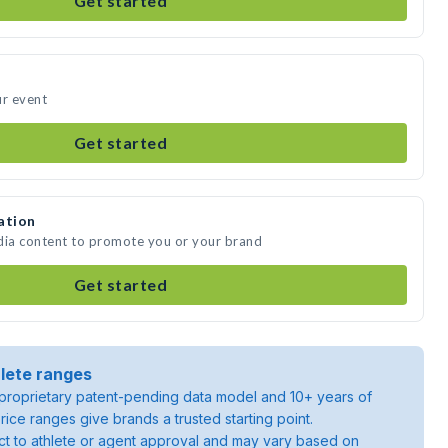
Get started
ur event
Get started
ation
dia content to promote you or your brand
Get started
lete ranges
roprietary patent-pending data model and 10+ years of
rice ranges give brands a trusted starting point.
ject to athlete or agent approval and may vary based on