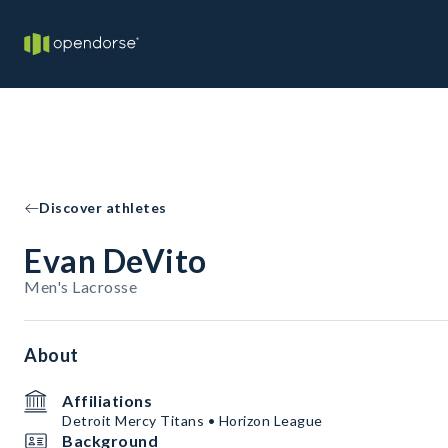
Discover athletes
Evan DeVito
Men's Lacrosse
About
Affiliations
Detroit Mercy Titans • Horizon League
Background