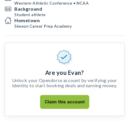
Western Athletic Conference • NCAA
Background
Student athlete
Hometown
Simeon Career Prep Academy
Are you Evan?
Unlock your Opendorse account by verifying your
identity to start booking deals and earning money.
Claim this account