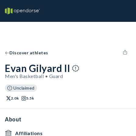
Discover athletes
Evan Gilyard II
Men's Basketball • Guard
Unclaimed
2.0k
5.5k
About
Affiliations