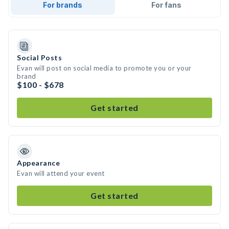
For brands
For fans
Social Posts
Evan will post on social media to promote you or your
brand
$100 - $678
Get started
Appearance
Evan will attend your event
Get started