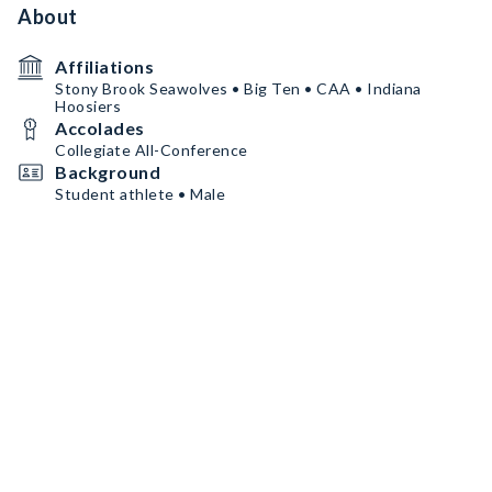
About
Affiliations
Stony Brook Seawolves • Big Ten • CAA • Indiana
Hoosiers
Accolades
Collegiate All-Conference
Background
Student athlete • Male