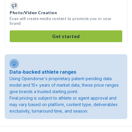
Photo/Video Creation
Evan will create media content to promote you or your
brand
Get started
Data-backed athlete ranges
Using Opendorse's proprietary patent-pending data
model and 10+ years of market data, these price ranges
give brands a trusted starting point.
Final pricing is subject to athlete or agent approval and
may vary based on platform, content type, deliverables
exclusivity, turnaround time, and season.