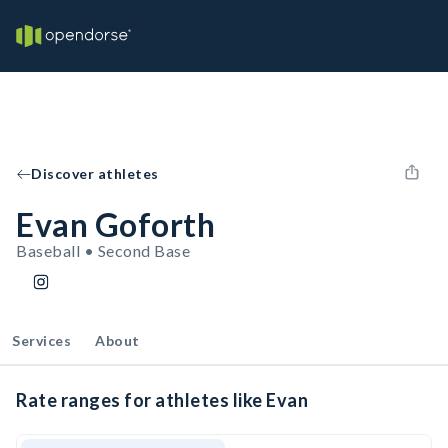
Discover athletes
Evan Goforth
Baseball • Second Base
Services
About
Rate ranges for athletes like Evan