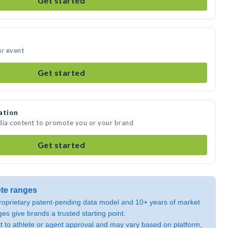
Get started
ur event
Get started
ation
dia content to promote you or your brand
Get started
ete ranges
oprietary patent-pending data model and 10+ years of market
ges give brands a trusted starting point.
ect to athlete or agent approval and may vary based on platform,