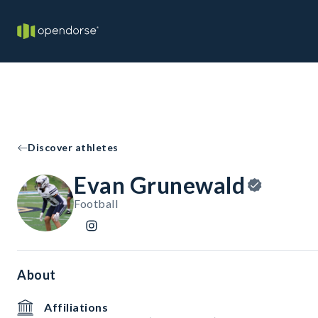
Discover athletes
Evan Grunewald
Football
About
Affiliations