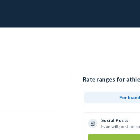
Rate ranges for athle
For bran
Social Posts
Evan will post on s