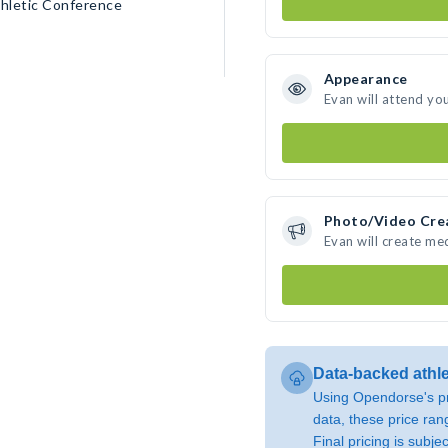
thletic Conference
Appearance
Evan will attend yo
Photo/Video Cre
Evan will create me
Data-backed athl
Using Opendorse's pr
data, these price ran
Final pricing is subj