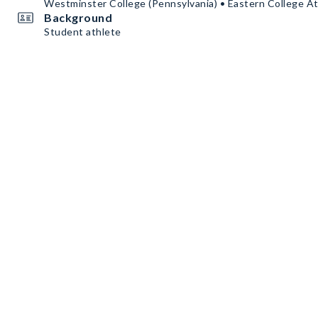
Westminster College (Pennsylvania) • Eastern College A
Background
Student athlete