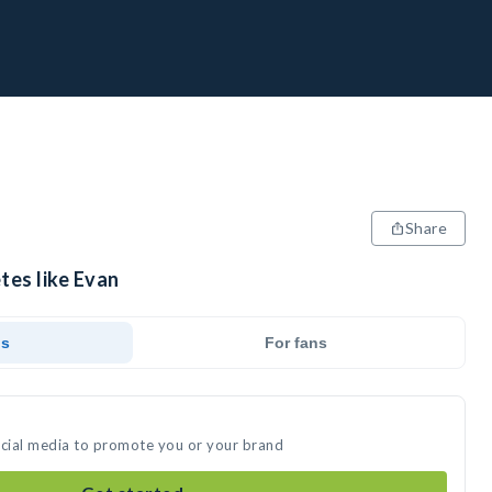
Share
tes like Evan
ds
For fans
ocial media to promote you or your brand