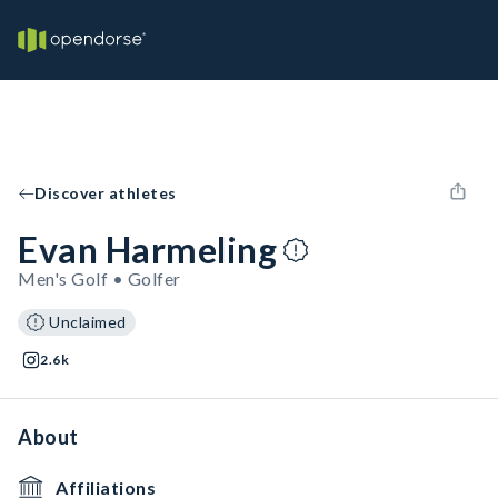
Discover athletes
Evan Harmeling
Men's Golf • Golfer
Unclaimed
2.6k
About
Affiliations