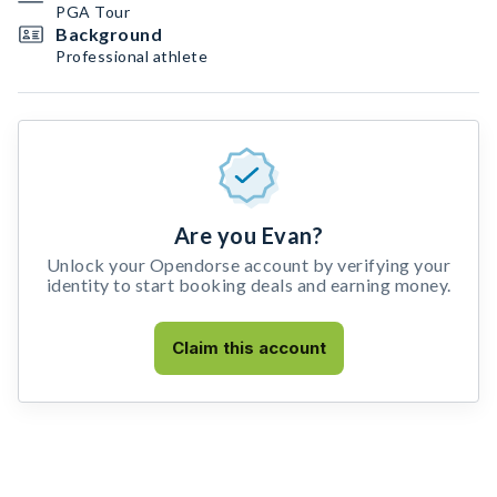
PGA Tour
Background
Professional athlete
Are you Evan?
Unlock your Opendorse account by verifying your
identity to start booking deals and earning money.
Claim this account