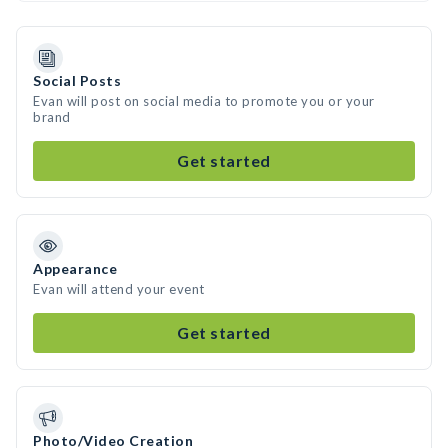
Social Posts
Evan will post on social media to promote you or your
brand
Get started
Appearance
Evan will attend your event
Get started
Photo/Video Creation