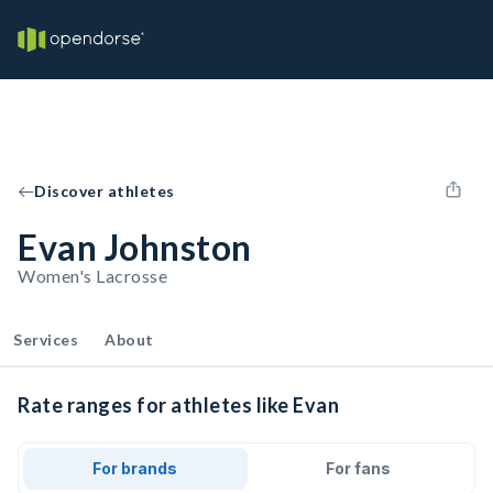
Discover athletes
Evan Johnston
Women's Lacrosse
Services
About
Rate ranges for athletes like Evan
For brands
For fans