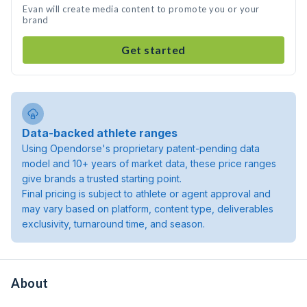
Evan will create media content to promote you or your
brand
Get started
Data-backed athlete ranges
Using Opendorse's proprietary patent-pending data
model and 10+ years of market data, these price ranges
give brands a trusted starting point.
Final pricing is subject to athlete or agent approval and
may vary based on platform, content type, deliverables
exclusivity, turnaround time, and season.
About