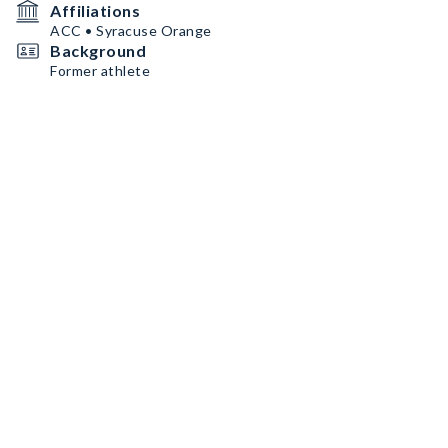
Affiliations
ACC • Syracuse Orange
Background
Former athlete