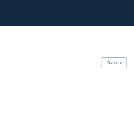
Share