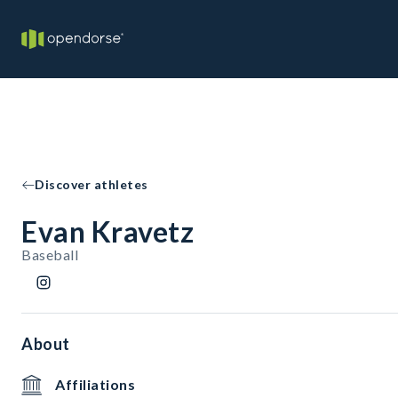
Discover athletes
Evan Kravetz
Baseball
About
Affiliations