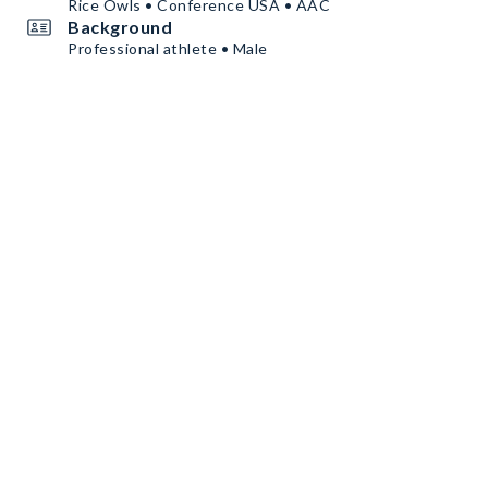
Rice Owls • Conference USA • AAC
Background
Professional athlete • Male