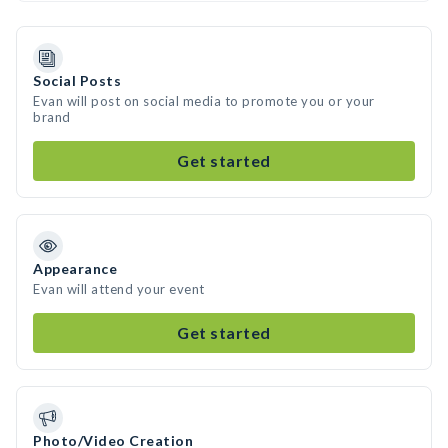
Social Posts
Evan will post on social media to promote you or your
brand
Get started
Appearance
Evan will attend your event
Get started
Photo/Video Creation