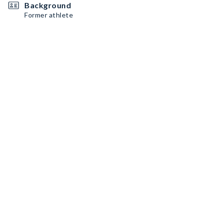
Background
Former athlete