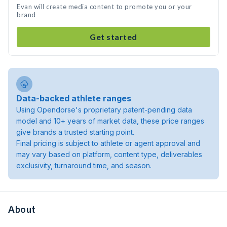
Evan will create media content to promote you or your
brand
Get started
Data-backed athlete ranges
Using Opendorse's proprietary patent-pending data
model and 10+ years of market data, these price ranges
give brands a trusted starting point.
Final pricing is subject to athlete or agent approval and
may vary based on platform, content type, deliverables
exclusivity, turnaround time, and season.
About