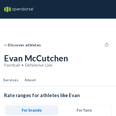
Discover athletes
Evan McCutchen
Football • Defensive Line
Services
About
Rate ranges for athletes like Evan
For brands
For fans