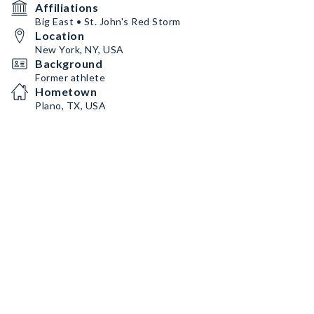
Affiliations
Big East • St. John's Red Storm
Location
New York, NY, USA
Background
Former athlete
Hometown
Plano, TX, USA