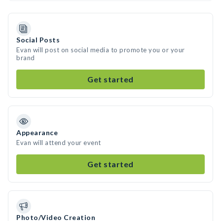
Social Posts
Evan will post on social media to promote you or your
brand
Get started
Appearance
Evan will attend your event
Get started
Photo/Video Creation