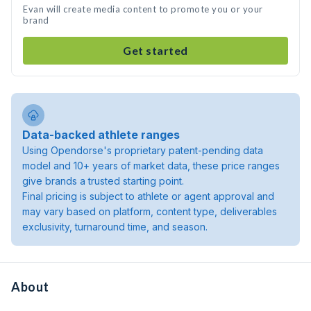
Evan will create media content to promote you or your
brand
Get started
Data-backed athlete ranges
Using Opendorse's proprietary patent-pending data
model and 10+ years of market data, these price ranges
give brands a trusted starting point.
Final pricing is subject to athlete or agent approval and
may vary based on platform, content type, deliverables
exclusivity, turnaround time, and season.
About