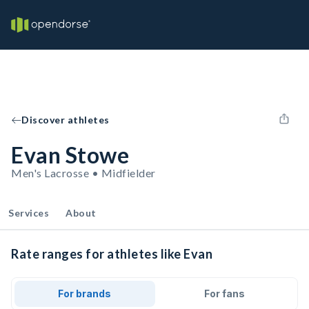
Discover athletes
Evan Stowe
Men's Lacrosse • Midfielder
Services
About
Rate ranges for athletes like Evan
For brands
For fans