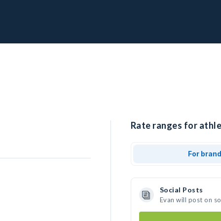
Rate ranges for athle
For bran
Social Posts
Evan will post on s