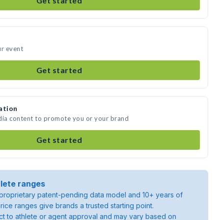
Get started
ur event
Get started
ation
dia content to promote you or your brand
Get started
lete ranges
roprietary patent-pending data model and 10+ years of
rice ranges give brands a trusted starting point.
ject to athlete or agent approval and may vary based on