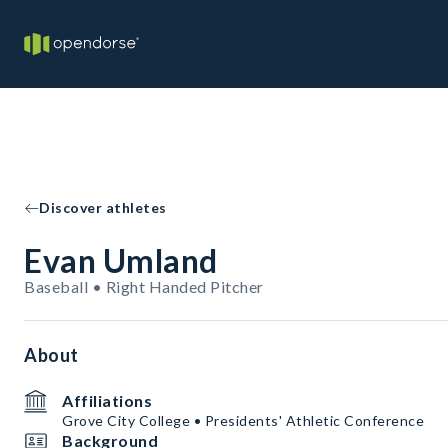
Discover athletes
Evan Umland
Baseball • Right Handed Pitcher
About
Affiliations
Grove City College • Presidents' Athletic Conference
Background