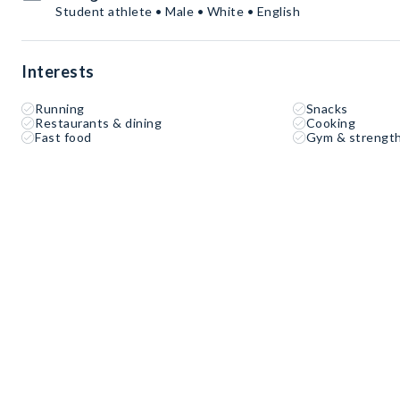
Student athlete • Male • White • English
Interests
Running
Snacks
Restaurants & dining
Cooking
Fast food
Gym & strength