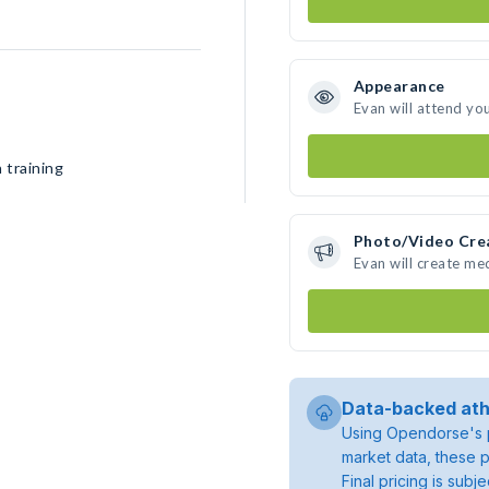
Appearance
Evan will attend yo
 training
Photo/Video Cre
Evan will create me
Data-backed ath
Using Opendorse's p
market data, these p
Final pricing is sub