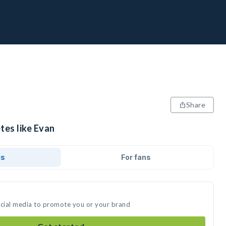
Share
tes like Evan
ds
For fans
ocial media to promote you or your brand