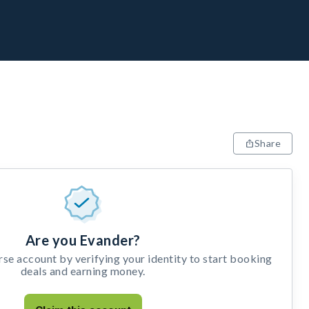
Share
Are you Evander?
e account by verifying your identity to start booking
deals and earning money.