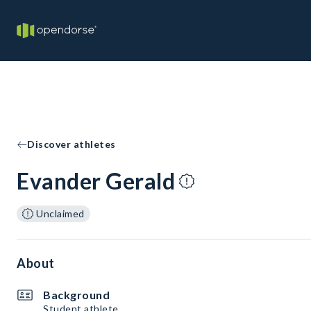
Discover athletes
Evander Gerald
Unclaimed
About
Background
Student athlete