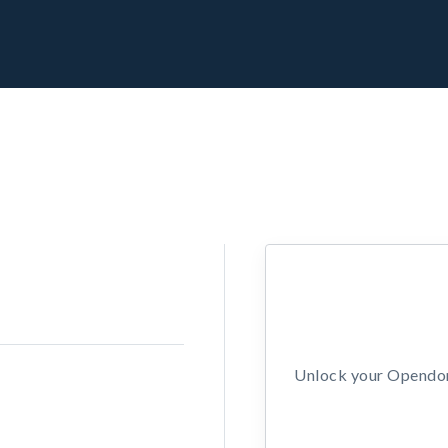
Unlock your Opendors