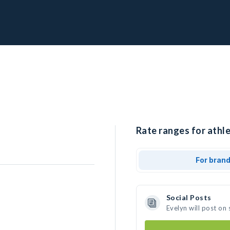
Rate ranges for athle
For bran
Social Posts
Evelyn will post on