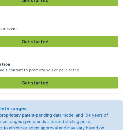
Get started
your event
Get started
ation
media content to promote you or your brand
Get started
lete ranges
roprietary patent-pending data model and 10+ years of
rice ranges give brands a trusted starting point.
ject to athlete or agent approval and may vary based on