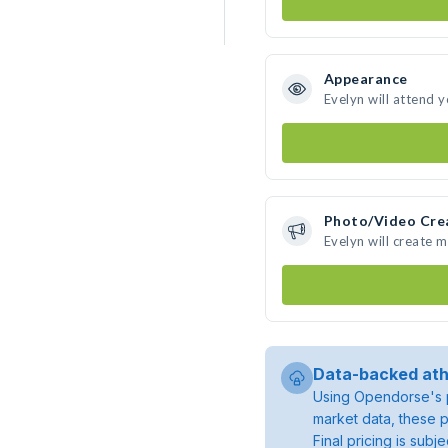
Appearance
Evelyn will attend 
Photo/Video Cre
Evelyn will create 
Data-backed ath
Using Opendorse's p
market data, these p
Final pricing is sub