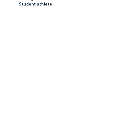
Student athlete