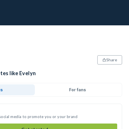
Share
tes like Evelyn
ds
For fans
 social media to promote you or your brand