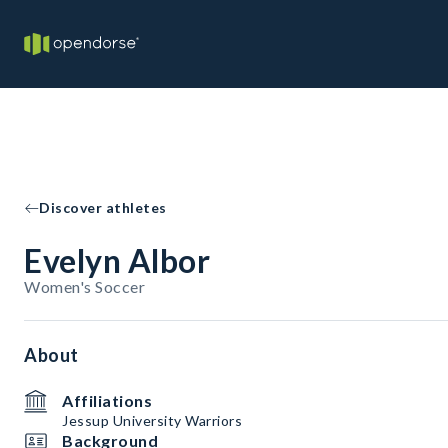
Discover athletes
Evelyn Albor
Women's Soccer
About
Affiliations
Jessup University Warriors
Background