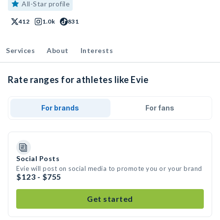
All-Star profile
412
1.0k
831
Services
About
Interests
Rate ranges for athletes like Evie
For brands
For fans
Social Posts
Evie will post on social media to promote you or your brand
$123 - $755
Get started