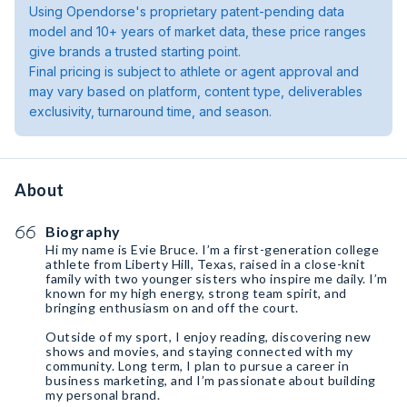
Using Opendorse's proprietary patent-pending data
model and 10+ years of market data, these price ranges
give brands a trusted starting point.
Final pricing is subject to athlete or agent approval and
may vary based on platform, content type, deliverables
exclusivity, turnaround time, and season.
About
Biography
Hi my name is Evie Bruce. I’m a first-generation college
athlete from Liberty Hill, Texas, raised in a close-knit
family with two younger sisters who inspire me daily. I’m
known for my high energy, strong team spirit, and
bringing enthusiasm on and off the court.
Outside of my sport, I enjoy reading, discovering new
shows and movies, and staying connected with my
community. Long term, I plan to pursue a career in
business marketing, and I’m passionate about building
my personal brand.