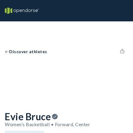
Discover athletes
Evie Bruce
Women's Basketball • Forward, Center