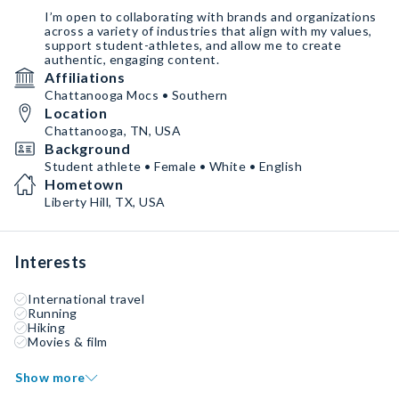
I’m open to collaborating with brands and organizations
across a variety of industries that align with my values,
support student-athletes, and allow me to create
authentic, engaging content.
Affiliations
Chattanooga Mocs • Southern
Location
Chattanooga, TN, USA
Background
Student athlete • Female • White • English
Hometown
Liberty Hill, TX, USA
Interests
International travel
Running
Hiking
Movies & film
Show more