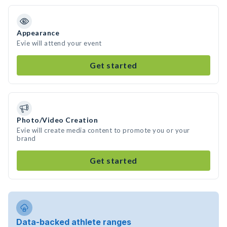
Appearance
Evie will attend your event
Get started
Photo/Video Creation
Evie will create media content to promote you or your
brand
Get started
Data-backed athlete ranges