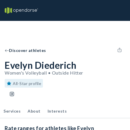
Discover athletes
Evelyn Diederich
Women's Volleyball • Outside Hitter
All-Star profile
Services
About
Interests
Rate ranges for athletes like Evelyn