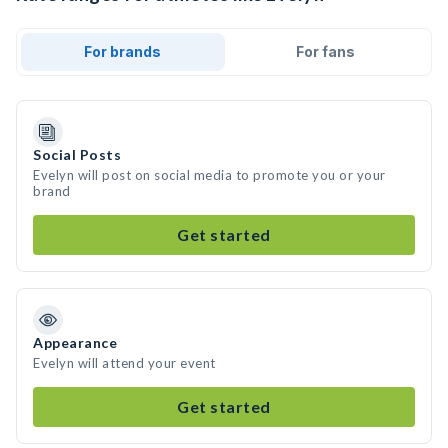
For brands
For fans
Social Posts
Evelyn will post on social media to promote you or your
brand
Get started
Appearance
Evelyn will attend your event
Get started