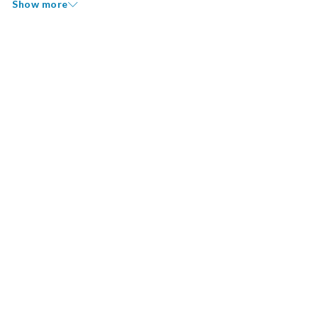
Show more