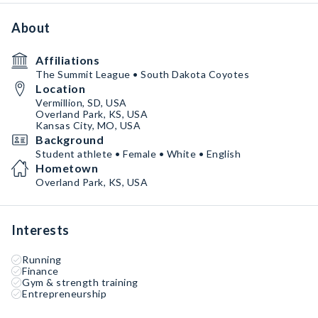
About
Affiliations
The Summit League • South Dakota Coyotes
Location
Vermillion, SD, USA
Overland Park, KS, USA
Kansas City, MO, USA
Background
Student athlete • Female • White • English
Hometown
Overland Park, KS, USA
Interests
Running
Finance
Gym & strength training
Entrepreneurship