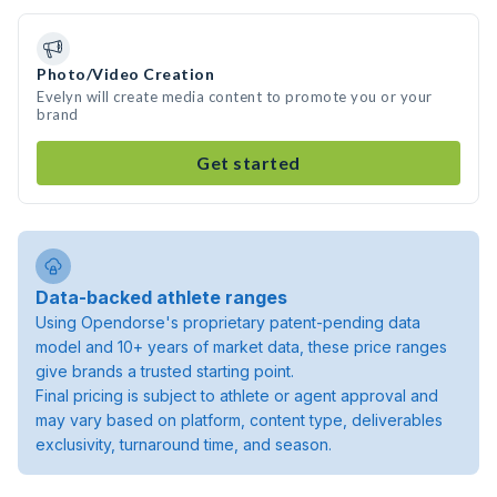
Photo/Video Creation
Evelyn will create media content to promote you or your
brand
Get started
Data-backed athlete ranges
Using Opendorse's proprietary patent-pending data
model and 10+ years of market data, these price ranges
give brands a trusted starting point.
Final pricing is subject to athlete or agent approval and
may vary based on platform, content type, deliverables
exclusivity, turnaround time, and season.