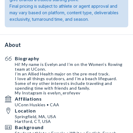
Final pricing is subject to athlete or agent approval and
may vary based on platform, content type, deliverables
exclusivity, turnaround time, and season.
About
Biography
Hi! My name is Evelyn and I’m on the Women’s Rowing
team at UConn.
I’m an Allied Health major on the pre-med track.
I love all things outdoors, and I’m a beach lifeguard.
Some of my other interests include traveling and
spending time with friends and family.
My Instagram is evelyn_erofeyev
Affiliations
UConn Huskies • CAA
Location
Springfield, MA, USA
Hartford, CT, USA
Background