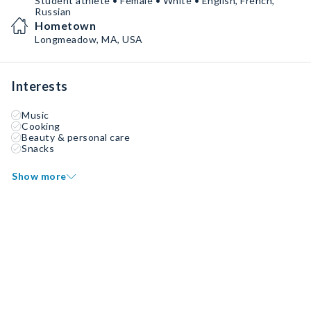
Student athlete • Female • White • English, French,
Russian
Hometown
Longmeadow, MA, USA
Interests
Music
Cooking
Beauty & personal care
Snacks
Show more