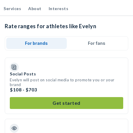
Services
About
Interests
Rate ranges for athletes like Evelyn
For brands
For fans
Social Posts
Evelyn will post on social media to promote you or your
brand
$108 - $703
Get started