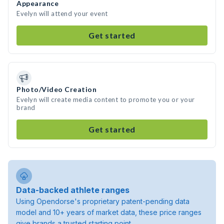
Appearance
Evelyn will attend your event
Get started
Photo/Video Creation
Evelyn will create media content to promote you or your
brand
Get started
Data-backed athlete ranges
Using Opendorse's proprietary patent-pending data
model and 10+ years of market data, these price ranges
give brands a trusted starting point.