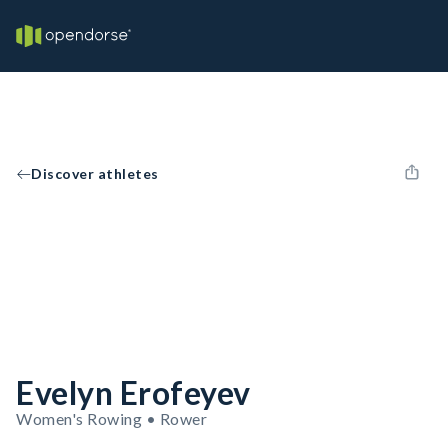
Discover athletes
Evelyn Erofeyev
Women's Rowing • Rower