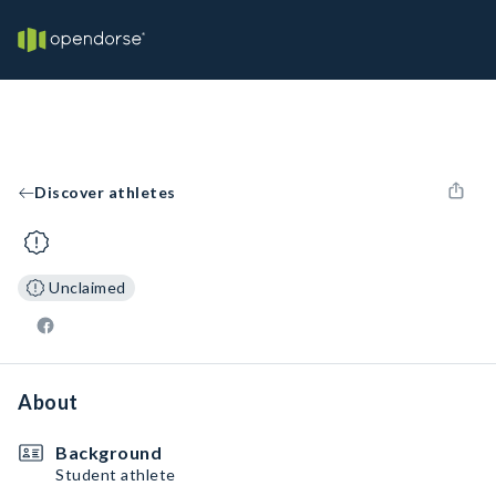
Discover athletes
Unclaimed
About
Background
Student athlete