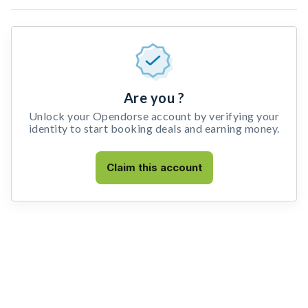
Are you ?
Unlock your Opendorse account by verifying your
identity to start booking deals and earning money.
Claim this account