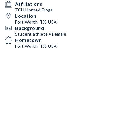
Affiliations
TCU Horned Frogs
Location
Fort Worth, TX, USA
Background
Student athlete • Female
Hometown
Fort Worth, TX, USA