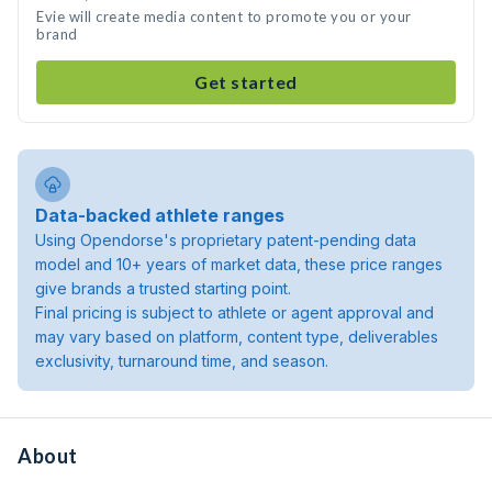
Evie will create media content to promote you or your
brand
Get started
Data-backed athlete ranges
Using Opendorse's proprietary patent-pending data
model and 10+ years of market data, these price ranges
give brands a trusted starting point.
Final pricing is subject to athlete or agent approval and
may vary based on platform, content type, deliverables
exclusivity, turnaround time, and season.
About