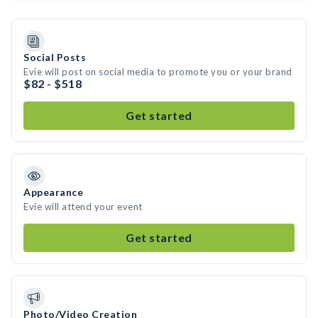
Social Posts
Evie will post on social media to promote you or your brand
$82 - $518
Get started
Appearance
Evie will attend your event
Get started
Photo/Video Creation