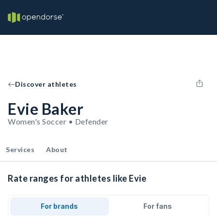
Discover athletes
Evie Baker
Women's Soccer • Defender
Services
About
Rate ranges for athletes like Evie
For brands
For fans